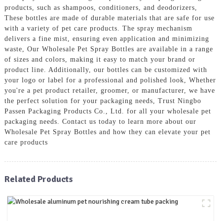
products, such as shampoos, conditioners, and deodorizers,
These bottles are made of durable materials that are safe for use
with a variety of pet care products. The spray mechanism
delivers a fine mist, ensuring even application and minimizing
waste, Our Wholesale Pet Spray Bottles are available in a range
of sizes and colors, making it easy to match your brand or
product line. Additionally, our bottles can be customized with
your logo or label for a professional and polished look, Whether
you're a pet product retailer, groomer, or manufacturer, we have
the perfect solution for your packaging needs, Trust Ningbo
Passen Packaging Products Co., Ltd. for all your wholesale pet
packaging needs. Contact us today to learn more about our
Wholesale Pet Spray Bottles and how they can elevate your pet
care products
Related Products