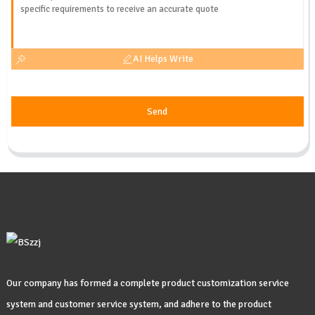
AI Helps Write
Send
Our company has formed a complete product customization service
system and customer service system, and adhere to the product