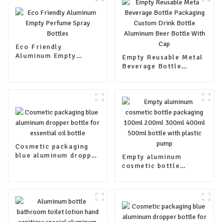
Eco Friendly
Aluminum Empty
Empty Reusable Metal
Perfume Spray Bottles
Beverage Bottle
Packaging Custom
Drink Bottle Aluminum
Beer Bottle With Cap
Cosmetic packaging
blue aluminum dropper
Empty aluminum
bottle for essential oil
cosmetic bottle
bottle
packaging 100ml
200ml 300ml 400ml
500ml bottle with
plastic pump