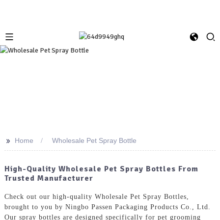
>>
Home
Wholesale Pet Spray Bottle
High-Quality Wholesale Pet Spray Bottles From
Trusted Manufacturer
Check out our high-quality Wholesale Pet Spray Bottles,
brought to you by Ningbo Passen Packaging Products Co., Ltd.
Our spray bottles are designed specifically for pet grooming