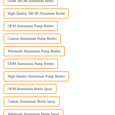
ODM 500 Ml Aluminum Bottle
High-Quality 500 Ml Aluminum Bottle
OEM Aluminium Pump Bottles
Custom Aluminium Pump Bottles
Wholesale Aluminium Pump Bottles
ODM Aluminium Pump Bottles
High-Quality Aluminium Pump Bottles
OEM Aluminium Bottle Spray
Custom Aluminium Bottle Spray
Wholesale Aluminium Bottle Spray