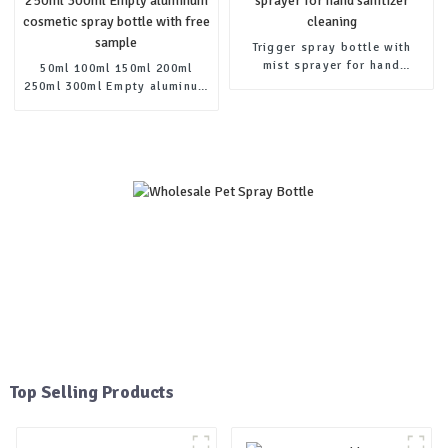
Trigger spray bottle with
mist sprayer for hand
50ml 100ml 150ml 200ml
sanitizer cleaning
250ml 300ml Empty aluminum
cosmetic spray bottle with
free sample
Top Selling Products