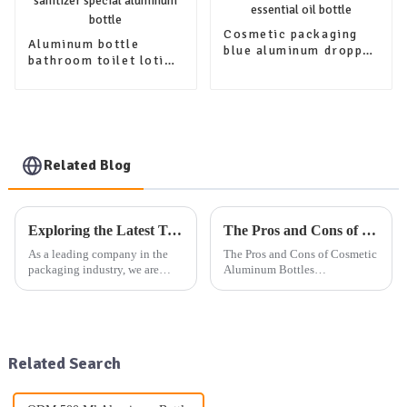
Cosmetic packaging
Aluminum bottle
blue aluminum dropper
bathroom toilet lotion
bottle for essential oil
hand sanitizer special
bottle
aluminum bottle
Related Blog
Exploring the Latest Trends in Packaging: Our Company's Exhibition Plan and Product Offerings
The Pros and Cons of Cosmetic Aluminum Bottles
As a leading company in the
The Pros and Cons of Cosmetic
packaging industry, we are
Aluminum Bottles
dedicated to providing high-
You&amp;rsquo;ve probably
quality aluminum, plastic, and
noticed cosmetic aluminum
glass packaging products, as
bottles popping up more often
well as other daily use
on store shelves. These sleek
packaging solutions. Our exte...
containers aren&amp;rsquo;t
Related Search
just a...