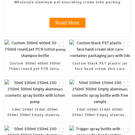
Wholesale aluminum pet nourishing cream tube packing
Read More
Custom 300ml 400ml 500ml
Custom black PET plastic jar
750ml round pet PCR lotion
face hand cream skin care
pump shampoo bottle
container packaging jars
with lids
50ml 100ml 150ml 200ml
50ml 100ml 150ml 200ml
250ml 300ml Empty aluminum
250ml 300ml Empty aluminum
cosmetic spray bottle with
cosmetic spray bottle with
lotion pump
free sample