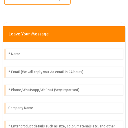
Leave Your Message