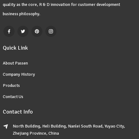
quality as the core, R & D innovation for customer development
business philosophy.
Quick Link
About Passen
Company History
Products
Contact Us
Contact Info
North Building, Heli Building, Nanlei South Road, Yuyao City,
Zhejiang Province, China