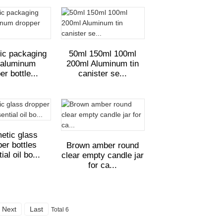
ic packaging
50ml 150ml 100ml
 aluminum
200ml Aluminum tin
er bottle...
canister se...
etic glass
er bottles
Brown amber round
ial oil bo...
clear empty candle jar
for ca...
Next
Last
Total 6