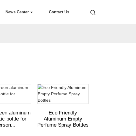
News Center
Contact Us
reen aluminum
Eco Friendly
c bottle for
Aluminum Empty
rson...
Perfume Spray Bottles