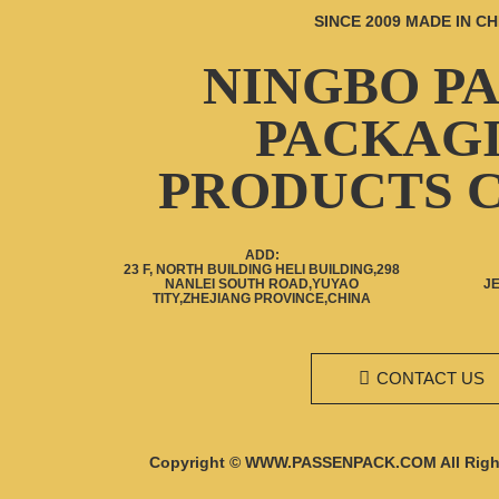
SINCE 2009 MADE IN CH
30g 50g 80g 100g 120g
Cosmetic aluminum
squeeze tubes empty
NINGBO P
collapsible aluminum tube
Empty cosmetic 30g 50g
PACKAG
100g bamboo plastic jar
with bamboo lid packaging
containers
PRODUCTS C
ADD:
23 F, NORTH BUILDING HELI BUILDING,298
NANLEI SOUTH ROAD,YUYAO
J
TITY,ZHEJIANG PROVINCE,CHINA
CONTACT US
Copyright © WWW.PASSENPACK.COM All Righ