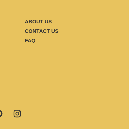
ABOUT US
CONTACT US
FAQ