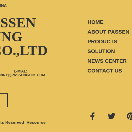
INA
ASSEN
HOME
ING
ABOUT PASSEN
PRODUCTS
O.,LTD
SOLUTION
NEWS CENTER
CONTACT US
E-MIAL:
ENNY@PASSENPACK.COM
ts Reserved
Resource