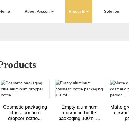
Home
About Passen
Products
Solution
Products
Cosmetic packaging
Empty aluminum
Matte g
blue aluminum
cosmetic bottle
cosmeti
dropper bottle...
packaging 100ml ...
pe