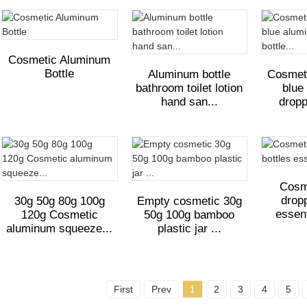
Cosmetic Aluminum
Bottle
Aluminum bottle
Cosmet
bathroom toilet lotion
blue
hand san...
dropp
Cosm
dropp
30g 50g 80g 100g
Empty cosmetic 30g
essent
120g Cosmetic
50g 100g bamboo
aluminum squeeze...
plastic jar ...
First
Prev
1
2
3
4
5