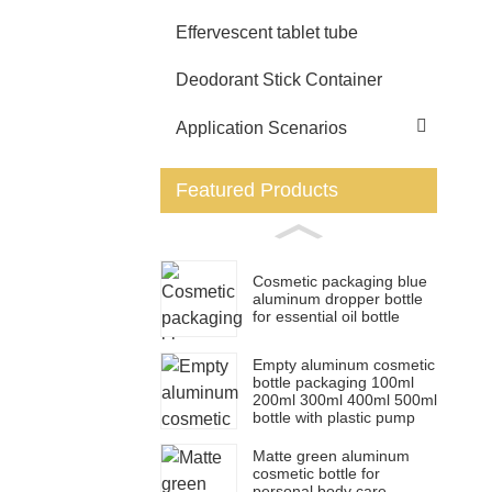
Effervescent tablet tube
Deodorant Stick Container
Application Scenarios
Featured Products
Cosmetic packaging blue
aluminum dropper bottle
for essential oil bottle
Empty aluminum cosmetic
bottle packaging 100ml
200ml 300ml 400ml 500ml
bottle with plastic pump
Matte green aluminum
cosmetic bottle for
personal body care