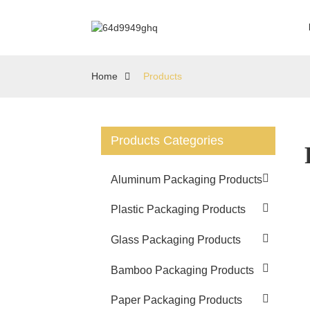
Home
Products
Products Categories
Aluminum Packaging Products
Plastic Packaging Products
Glass Packaging Products
Bamboo Packaging Products
Paper Packaging Products