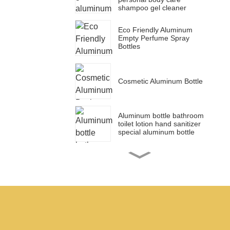
shampoo gel cleaner
Eco Friendly Aluminum
Empty Perfume Spray
Bottles
Cosmetic Aluminum Bottle
Aluminum bottle bathroom
toilet lotion hand sanitizer
special aluminum bottle
Cosmetic packaging blue
aluminum dropper bottle
for essential oil bottle
50ml 150ml 100ml 200ml
Aluminum tin canister set
sugar coffee jar tea
canister food container jar