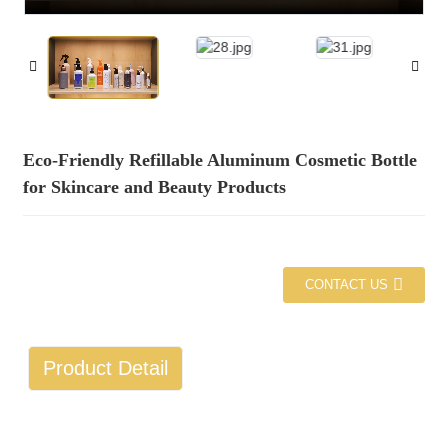
Eco-Friendly Refillable Aluminum Cosmetic Bottle
for Skincare and Beauty Products
CONTACT US
Product Detail