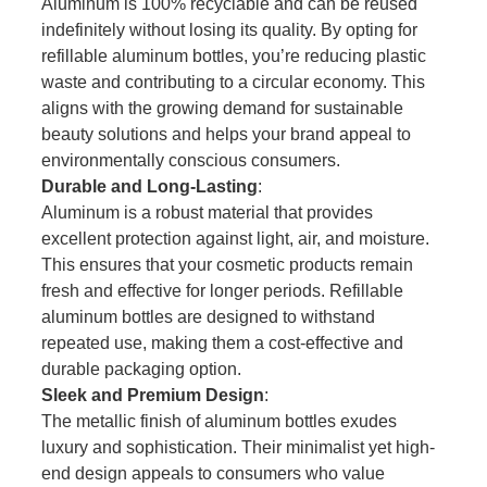
Aluminum is 100% recyclable and can be reused
indefinitely without losing its quality. By opting for
refillable aluminum bottles, you’re reducing plastic
waste and contributing to a circular economy. This
aligns with the growing demand for sustainable
beauty solutions and helps your brand appeal to
environmentally conscious consumers.
Durable and Long-Lasting
:
Aluminum is a robust material that provides
excellent protection against light, air, and moisture.
This ensures that your cosmetic products remain
fresh and effective for longer periods. Refillable
aluminum bottles are designed to withstand
repeated use, making them a cost-effective and
durable packaging option.
Sleek and Premium Design
:
The metallic finish of aluminum bottles exudes
luxury and sophistication. Their minimalist yet high-
end design appeals to consumers who value