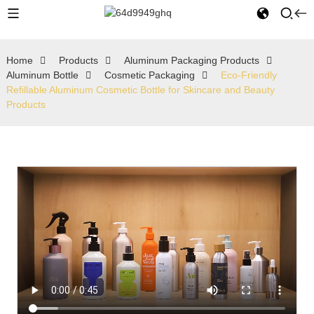
Home
Products
Aluminum Packaging Products
Aluminum Bottle
Cosmetic Packaging
Eco-Friendly
Refillable Aluminum Cosmetic Bottle for Skincare and Beauty
Products