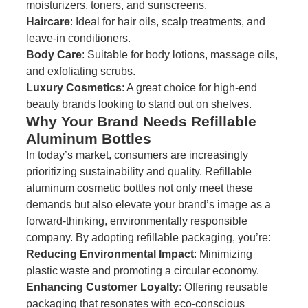
moisturizers, toners, and sunscreens.
Haircare
: Ideal for hair oils, scalp treatments, and
leave-in conditioners.
Body Care
: Suitable for body lotions, massage oils,
and exfoliating scrubs.
Luxury Cosmetics
: A great choice for high-end
beauty brands looking to stand out on shelves.
Why Your Brand Needs Refillable
Aluminum Bottles
In today’s market, consumers are increasingly
prioritizing sustainability and quality. Refillable
aluminum cosmetic bottles not only meet these
demands but also elevate your brand’s image as a
forward-thinking, environmentally responsible
company. By adopting refillable packaging, you’re:
Reducing Environmental Impact
: Minimizing
plastic waste and promoting a circular economy.
Enhancing Customer Loyalty
: Offering reusable
packaging that resonates with eco-conscious