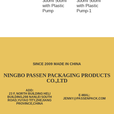
300ml 500ml
300ml 500ml
3
with Plastic
with Plastic
5
Pump
Pump-1
w
p
SINCE 2009 MADE IN CHINA
NINGBO PASSEN PACKAGING PRODUCTS
CO.,LTD
ADD:
23 F, NORTH BUILDING HELI
E-MIAL:
BUILDING,298 NANLEI SOUTH
JENNY@PASSENPACK.COM
ROAD,YUYAO TITY,ZHEJIANG
PROVINCE,CHINA