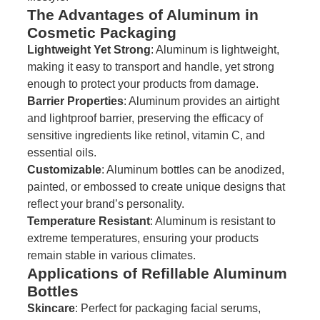
The Advantages of Aluminum in
Cosmetic Packaging
Lightweight Yet Strong
: Aluminum is lightweight,
making it easy to transport and handle, yet strong
enough to protect your products from damage.
Barrier Properties
: Aluminum provides an airtight
and lightproof barrier, preserving the efficacy of
sensitive ingredients like retinol, vitamin C, and
essential oils.
Customizable
: Aluminum bottles can be anodized,
painted, or embossed to create unique designs that
reflect your brand’s personality.
Temperature Resistant
: Aluminum is resistant to
extreme temperatures, ensuring your products
remain stable in various climates.
Applications of Refillable Aluminum
Bottles
Skincare
: Perfect for packaging facial serums,