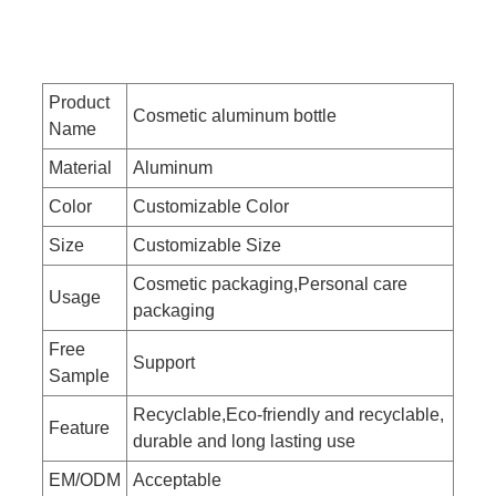
Product
Cosmetic aluminum bottle
Name
Material
Aluminum
Color
Customizable Color
Size
Customizable Size
Cosmetic packaging,Personal care
Usage
packaging
Free
Support
Sample
Recyclable,Eco-friendly and recyclable,
Feature
durable and long lasting use
EM/ODM
Acceptable