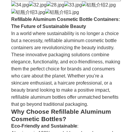
Refillable Aluminum Cosmetic Bottle Containers:
The Future of Sustainable Beauty
In a world where sustainability is no longer a choice
but a necessity, refillable aluminum cosmetic bottle
containers are revolutionizing the beauty industry.
These innovative packaging solutions combine
elegance, functionality, and eco-friendliness, making
them the perfect choice for brands and consumers
who care about the planet. Whether you’re a
skincare enthusiast, a haircare professional, or a
beauty brand looking to make a positive impact,
refillable aluminum bottles offer unmatched benefits
that go beyond traditional packaging.
Why Choose Refillable Aluminum
Cosmetic Bottles?
Eco-Friendly and Sustainable
: