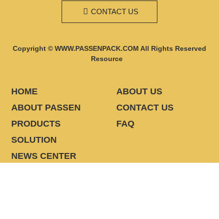
CONTACT US
Copyright © WWW.PASSENPACK.COM All Rights Reserved
Resource
HOME
ABOUT US
ABOUT PASSEN
CONTACT US
PRODUCTS
FAQ
SOLUTION
NEWS CENTER
CONTACT US