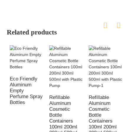
Related products
Eco Friendly
Aluminum
Empty
Perfume Spray
Refillable
Refillable
Bottles
Aluminum
Aluminum
E
Cosmetic
Cosmetic
a
Bottle
Bottle
c
Containers
Containers
p
100ml 200ml
100ml 200ml
1