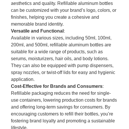
aesthetics and quality. Refillable aluminum bottles
can be customized with your brand’s logo, colors, or
finishes, helping you create a cohesive and
memorable brand identity.
Versatile and Functional
:
Available in various sizes, including 50ml, 100ml,
200ml, and 500ml, refillable aluminum bottles are
suitable for a wide range of products, such as
serums, moisturizers, hair oils, and body lotions.
They can also be equipped with pump dispensers,
spray nozzles, or twist-off lids for easy and hygienic
application.
Cost-Effective for Brands and Consumers
:
Refillable packaging reduces the need for single-
use containers, lowering production costs for brands
and offering long-term savings for consumers. By
encouraging customers to refill their bottles, you’re
fostering brand loyalty and promoting a sustainable
lifestyle.