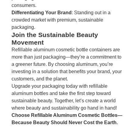
consumers.
Differentiating Your Brand
: Standing out in a
crowded market with premium, sustainable
packaging.
Join the Sustainable Beauty
Movement
Refillable aluminum cosmetic bottle containers are
more than just packaging—they’re a commitment to
a greener future. By choosing aluminum, you’re
investing in a solution that benefits your brand, your
customers, and the planet.
Upgrade your packaging today with refillable
aluminum bottles and take the first step toward
sustainable beauty. Together, let’s create a world
where beauty and sustainability go hand in hand!
Choose Refillable Aluminum Cosmetic Bottles—
Because Beauty Should Never Cost the Earth.