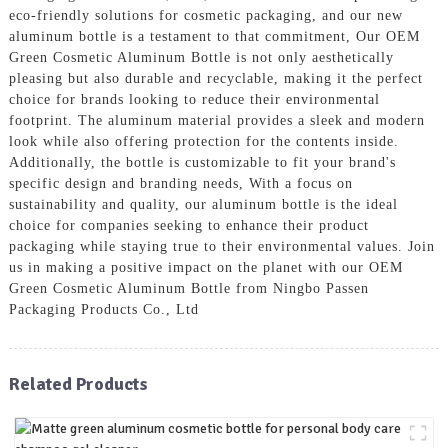
eco-friendly solutions for cosmetic packaging, and our new
aluminum bottle is a testament to that commitment, Our OEM
Green Cosmetic Aluminum Bottle is not only aesthetically
pleasing but also durable and recyclable, making it the perfect
choice for brands looking to reduce their environmental
footprint. The aluminum material provides a sleek and modern
look while also offering protection for the contents inside.
Additionally, the bottle is customizable to fit your brand's
specific design and branding needs, With a focus on
sustainability and quality, our aluminum bottle is the ideal
choice for companies seeking to enhance their product
packaging while staying true to their environmental values. Join
us in making a positive impact on the planet with our OEM
Green Cosmetic Aluminum Bottle from Ningbo Passen
Packaging Products Co., Ltd
Related Products