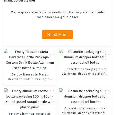
Matte green aluminum cosmetic bottle for personal body
care shampoo gel cleaner
Read More
Cosmetic packaging blue
aluminum dropper bottle for
Empty Reusable Metal
essential oil bottle
Beverage Bottle Packaging
Custom Drink Bottle
Aluminum Beer Bottle With
Cap
Cosmetic packaging blue
aluminum dropper bottle for
Empty aluminum cosmetic