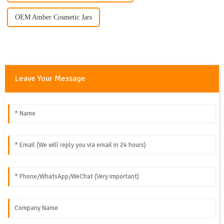
OEM Amber Cosmetic Jars
Leave Your Message