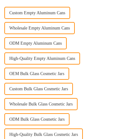
Custom Empty Aluminum Cans
Wholesale Empty Aluminum Cans
ODM Empty Aluminum Cans
High-Quality Empty Aluminum Cans
OEM Bulk Glass Cosmetic Jars
Custom Bulk Glass Cosmetic Jars
Wholesale Bulk Glass Cosmetic Jars
ODM Bulk Glass Cosmetic Jars
High-Quality Bulk Glass Cosmetic Jars