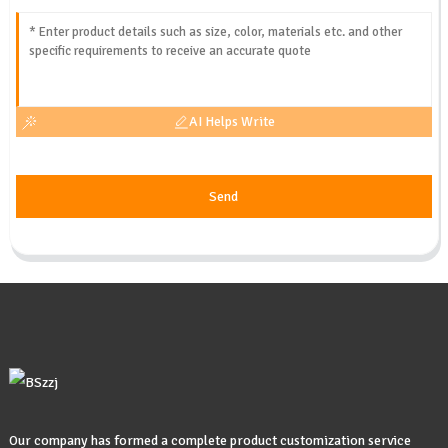
AI Helps Write
Send
Our company has formed a complete product customization service