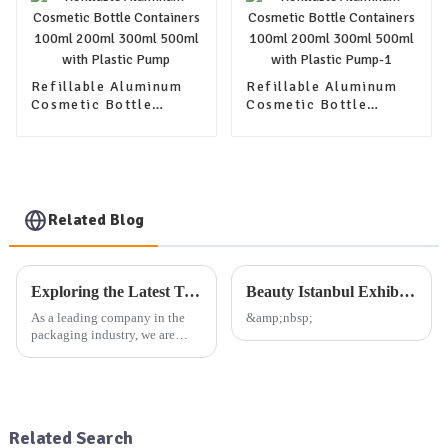
Refillable Aluminum
Refillable Aluminum
Cosmetic Bottle
Cosmetic Bottle
Containers 100ml
Containers 100ml
200ml 300ml 500ml
200ml 300ml 500ml
with Plastic Pump
with Plastic Pump-1
Related Blog
Exploring the Latest Trends in Packaging: Our Company's Exhibition Plan and Product Offerings
Beauty Istanbul Exhibition
As a leading company in the
&amp;nbsp;
packaging industry, we are
dedicated to providing high-
quality aluminum, plastic, and
glass packaging products, as
well as other daily use
packaging solutions. Our exte...
Related Search