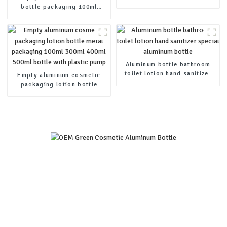
essential oil bottle
bottle packaging 100ml
200ml 300ml 400ml 500ml
bottle with plastic pump
Aluminum bottle bathroom
toilet lotion hand sanitizer
Empty aluminum cosmetic
special aluminum bottle
packaging lotion bottle
metal packaging 100ml 300ml
400ml 500ml bottle with
plastic pump