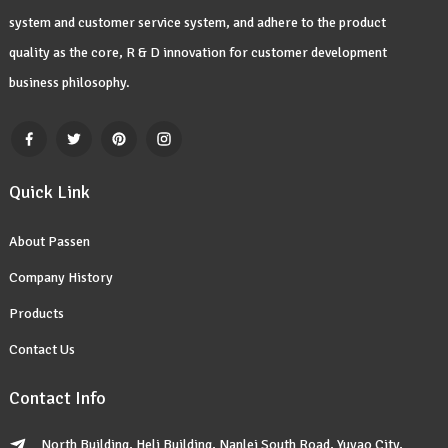
system and customer service system, and adhere to the product
quality as the core, R & D innovation for customer development
business philosophy.
Quick Link
About Passen
Company History
Products
Contact Us
Contact Info
North Building, Heli Building, Nanlei South Road, Yuyao City,