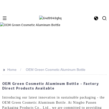
>>
Home
OEM Green Cosmetic Aluminum Bottle
OEM Green Cosmetic Aluminum Bottle - Factory
Direct Products Available
Introducing our latest innovation in sustainable packaging - the
OEM Green Cosmetic Aluminum Bottle. At Ningbo Passen
Packaging Products Co., Ltd., we are committed to providing