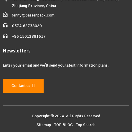
Zhejiang Province, China
jenny@passenpack.com
0574-62738020
+86 15012881617
Newsletters
Enter your email and we’ll send you latest information plans.
Contact us
Copyright © 2024 All Rights Reserved
Sitemap
-
TOP BLOG
-
Top Search