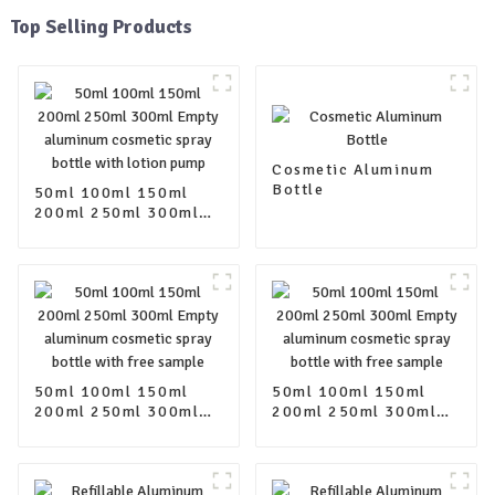
Top Selling Products
Cosmetic Aluminum
Bottle
50ml 100ml 150ml
200ml 250ml 300ml
Empty aluminum
cosmetic spray bottle
with lotion pump
50ml 100ml 150ml
50ml 100ml 150ml
200ml 250ml 300ml
200ml 250ml 300ml
Empty aluminum
Empty aluminum
cosmetic spray bottle
cosmetic spray bottle
with free sample
with free sample