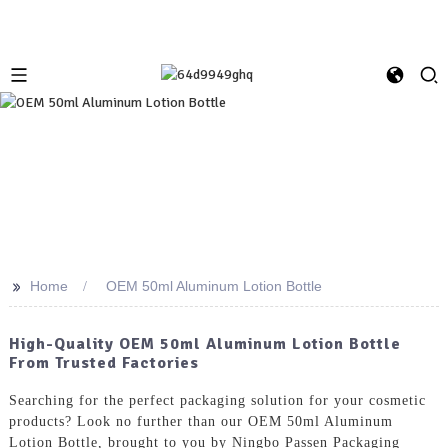
>>
Home
OEM 50ml Aluminum Lotion Bottle
High-Quality OEM 50ml Aluminum Lotion Bottle
From Trusted Factories
Searching for the perfect packaging solution for your cosmetic
products? Look no further than our OEM 50ml Aluminum
Lotion Bottle, brought to you by Ningbo Passen Packaging