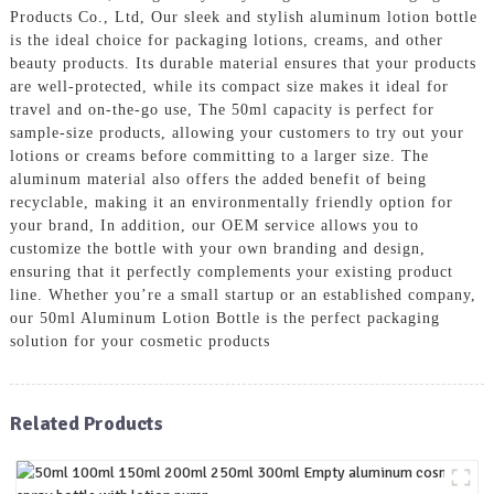
Products Co., Ltd, Our sleek and stylish aluminum lotion bottle
is the ideal choice for packaging lotions, creams, and other
beauty products. Its durable material ensures that your products
are well-protected, while its compact size makes it ideal for
travel and on-the-go use, The 50ml capacity is perfect for
sample-size products, allowing your customers to try out your
lotions or creams before committing to a larger size. The
aluminum material also offers the added benefit of being
recyclable, making it an environmentally friendly option for
your brand, In addition, our OEM service allows you to
customize the bottle with your own branding and design,
ensuring that it perfectly complements your existing product
line. Whether you’re a small startup or an established company,
our 50ml Aluminum Lotion Bottle is the perfect packaging
solution for your cosmetic products
Related Products