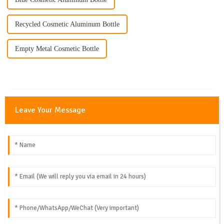
Recycled Cosmetic Aluminum Bottle
Empty Metal Cosmetic Bottle
Leave Your Message