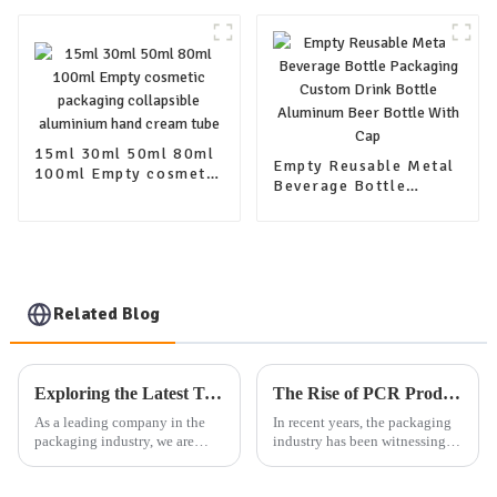
coffee jar tea canister
coffee jar tea canister
food container jar-
food container jar-
copy
copy-copy
15ml 30ml 50ml 80ml
Empty Reusable Metal
100ml Empty cosmetic
Beverage Bottle
packaging collapsible
Packaging Custom
aluminium hand cream
Drink Bottle Aluminum
tube
Beer Bottle With Cap
Related Blog
Exploring the Latest Trends in Packaging: Our Company's Exhibition Plan and Product Offerings
The Rise of PCR Products in Cosmetic Plastic Packaging: A Sustainable Selection Trend
As a leading company in the
In recent years, the packaging
packaging industry, we are
industry has been witnessing a
dedicated to providing high-
significant shift towards more
quality aluminum, plastic, and
sustainable and eco-friendly