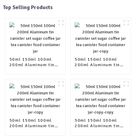
Top Selling Products
50ml 150ml 100ml
50ml 150ml 100ml
200ml Aluminum tin
200ml Aluminum tin
canister set sugar
canister set sugar
coffee jar tea canister
coffee jar tea canister
food container jar
food container jar-
copy
50ml 150ml 100ml
50ml 150ml 100ml
200ml Aluminum tin
200ml Aluminum tin
canister set sugar
canister set sugar