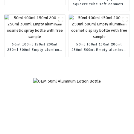
pump shampoo bottle
squeeze tube soft cosmetic
aluminum lotion squeeze
cream tubes
50ml 100ml 150ml 200ml
50ml 100ml 150ml 200ml
250ml 300ml Empty aluminum
250ml 300ml Empty aluminum
cosmetic spray bottle with
cosmetic spray bottle with
free sample
free sample