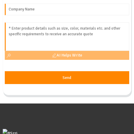
AI Helps Write
Send