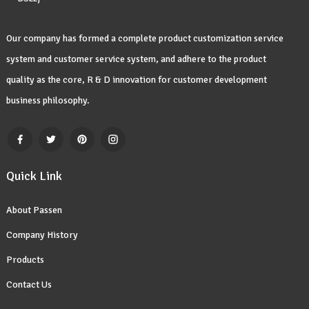
Our company has formed a complete product customization service
system and customer service system, and adhere to the product
quality as the core, R & D innovation for customer development
business philosophy.
Quick Link
About Passen
Company History
Products
Contact Us