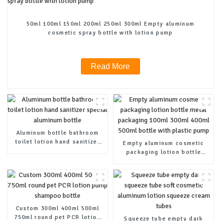
50ml 100ml 150ml 200ml 250ml 300ml Empty aluminum
cosmetic spray bottle with lotion pump
Read More
Aluminum bottle bathroom
toilet lotion hand sanitizer
Empty aluminum cosmetic
special aluminum bottle
packaging lotion bottle
metal packaging 100ml 300ml
400ml 500ml bottle with
plastic pump
Custom 300ml 400ml 500ml
750ml round pet PCR lotion
Squeeze tube empty dark