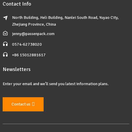
Contact Info
North Building, Heli Building, Nanlei South Road, Yuyao City,
Zhejiang Province, China
jenny@passenpack.com
0574-62738020
+86 15012881617
Newsletters
Enter your email and we’ll send you latest information plans.
Contact us