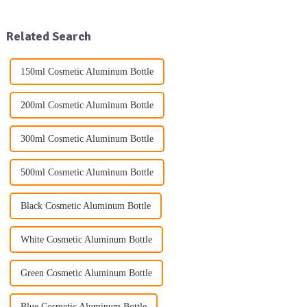
glass packaging products, as
practices. One of the key trends
well as other daily use
driving this change is the
packaging solutions. Our exte...
increasing use...
Related Search
150ml Cosmetic Aluminum Bottle
200ml Cosmetic Aluminum Bottle
300ml Cosmetic Aluminum Bottle
500ml Cosmetic Aluminum Bottle
Black Cosmetic Aluminum Bottle
White Cosmetic Aluminum Bottle
Green Cosmetic Aluminum Bottle
Blue Cosmetic Aluminum Bottle