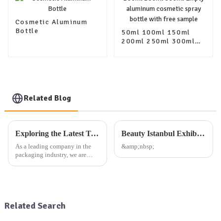
Cosmetic Aluminum
Bottle
50ml 100ml 150ml
200ml 250ml 300ml
Empty aluminum
cosmetic spray bottle
with free sample
Related Blog
Exploring the Latest Trends in Packaging: Our Company's Exhibition Plan and Product Offerings
Beauty Istanbul Exhibition
As a leading company in the
&amp;nbsp;
packaging industry, we are
dedicated to providing high-
quality aluminum, plastic, and
glass packaging products, as
well as other daily use
packaging solutions. Our exte...
Related Search