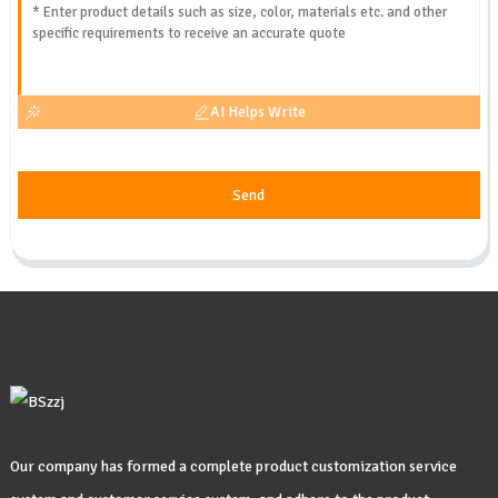
AI Helps Write
Send
Our company has formed a complete product customization service