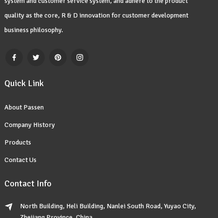
system and customer service system, and adhere to the product
quality as the core, R & D innovation for customer development
business philosophy.
Quick Link
About Passen
Company History
Products
Contact Us
Contact Info
North Building, Heli Building, Nanlei South Road, Yuyao City,
Zhejiang Province, China