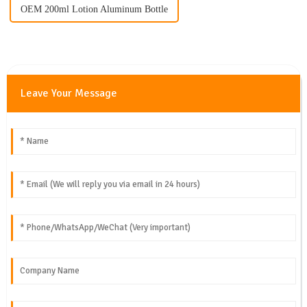
OEM 200ml Lotion Aluminum Bottle
Leave Your Message