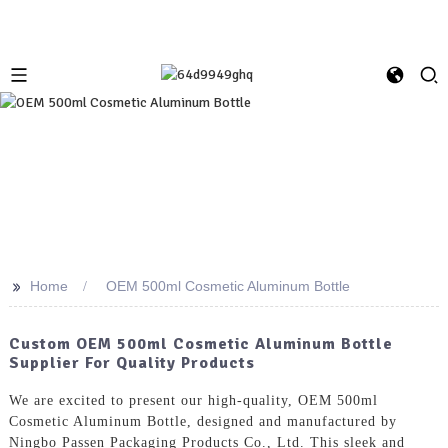
>>
Home
OEM 500ml Cosmetic Aluminum Bottle
Custom OEM 500ml Cosmetic Aluminum Bottle
Supplier For Quality Products
We are excited to present our high-quality, OEM 500ml
Cosmetic Aluminum Bottle, designed and manufactured by
Ningbo Passen Packaging Products Co., Ltd. This sleek and