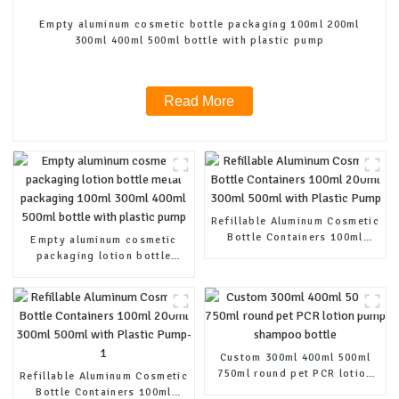
Empty aluminum cosmetic bottle packaging 100ml 200ml
300ml 400ml 500ml bottle with plastic pump
Read More
Refillable Aluminum Cosmetic
Bottle Containers 100ml
Empty aluminum cosmetic
200ml 300ml 500ml with
packaging lotion bottle
Plastic Pump
metal packaging 100ml 300ml
400ml 500ml bottle with
plastic pump
Custom 300ml 400ml 500ml
750ml round pet PCR lotion
Refillable Aluminum Cosmetic
pump shampoo bottle
Bottle Containers 100ml