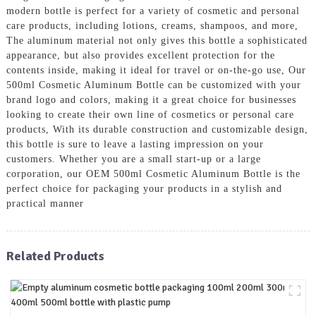
modern bottle is perfect for a variety of cosmetic and personal
care products, including lotions, creams, shampoos, and more,
The aluminum material not only gives this bottle a sophisticated
appearance, but also provides excellent protection for the
contents inside, making it ideal for travel or on-the-go use, Our
500ml Cosmetic Aluminum Bottle can be customized with your
brand logo and colors, making it a great choice for businesses
looking to create their own line of cosmetics or personal care
products, With its durable construction and customizable design,
this bottle is sure to leave a lasting impression on your
customers. Whether you are a small start-up or a large
corporation, our OEM 500ml Cosmetic Aluminum Bottle is the
perfect choice for packaging your products in a stylish and
practical manner
Related Products