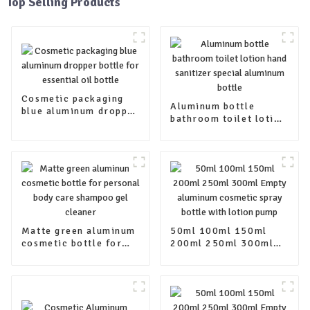
Top Selling Products
Cosmetic packaging
Aluminum bottle
blue aluminum dropper
bathroom toilet lotion
bottle for essential oil
hand sanitizer special
bottle
aluminum bottle
Matte green aluminum
50ml 100ml 150ml
cosmetic bottle for
200ml 250ml 300ml
personal body care
Empty aluminum
shampoo gel cleaner
cosmetic spray bottle
with lotion pump