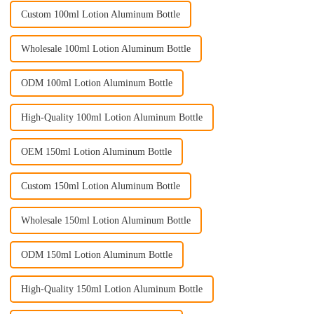
Custom 100ml Lotion Aluminum Bottle
Wholesale 100ml Lotion Aluminum Bottle
ODM 100ml Lotion Aluminum Bottle
High-Quality 100ml Lotion Aluminum Bottle
OEM 150ml Lotion Aluminum Bottle
Custom 150ml Lotion Aluminum Bottle
Wholesale 150ml Lotion Aluminum Bottle
ODM 150ml Lotion Aluminum Bottle
High-Quality 150ml Lotion Aluminum Bottle