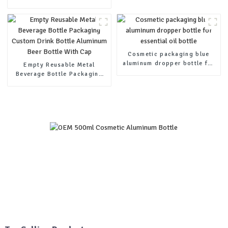
200ml 300ml 500ml with
Plastic Pump-1
Cosmetic packaging blue
aluminum dropper bottle for
Empty Reusable Metal
essential oil bottle
Beverage Bottle Packaging
Custom Drink Bottle
Aluminum Beer Bottle With
Cap