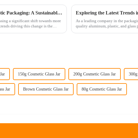
The Rise of PCR Products in Cosmetic Plastic Packaging: A Sustainable Selection Trend
ssing a significant shift towards more
As a leading company in the packagin
trends driving this change is the
quality aluminum, plastic, and glass 
packaging solutions. Our exte...
Jar
150g Cosmetic Glass Jar
200g Cosmetic Glass Jar
300g 
ss Jar
Brown Cosmetic Glass Jar
80g Cosmetic Glass Jar