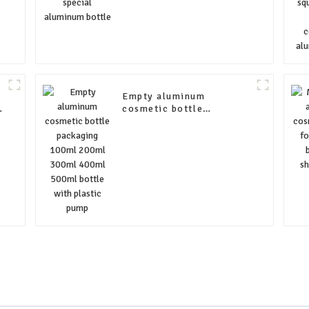
e
Empty aluminum
e
cosmetic bottle
packaging 100ml 200ml
300ml 400ml 500ml
bottle with plastic pump