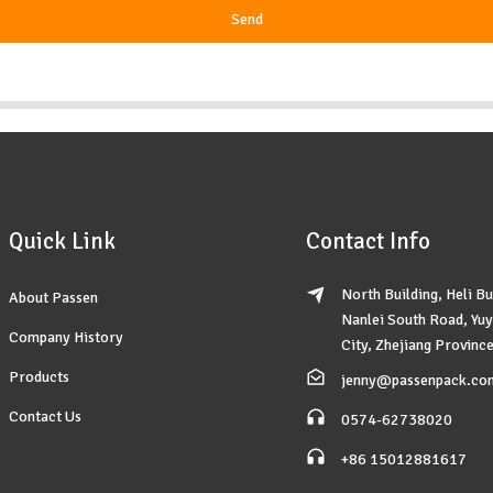
Send
Quick Link
Contact Info
North Building, Heli Bu
About Passen
Nanlei South Road, Yu
Company History
City, Zhejiang Province
Products
jenny@passenpack.co
Contact Us
0574-62738020
+86 15012881617