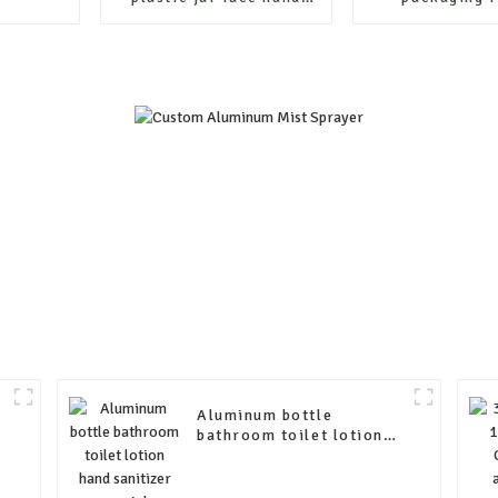
cream skin care
cylinder k
container packaging
cardboard pap
jars with lids
packagi
Aluminum bottle
bathroom toilet lotion
hand sanitizer special
aluminum bottle