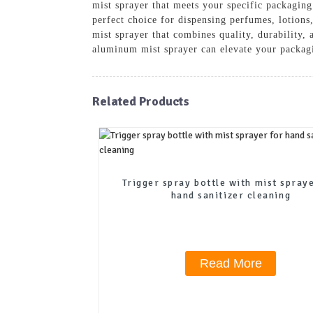
mist sprayer that meets your specific packaging
perfect choice for dispensing perfumes, lotion
mist sprayer that combines quality, durability,
aluminum mist sprayer can elevate your packag
Related Products
Trigger spray bottle with mist spray
hand sanitizer cleaning
Read More