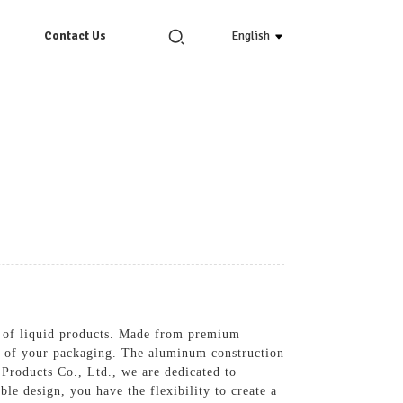
English
Contact Us
e of liquid products. Made from premium
tic of your packaging. The aluminum construction
 Products Co., Ltd., we are dedicated to
e design, you have the flexibility to create a