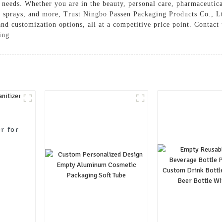
 needs. Whether you are in the beauty, personal care, pharmaceutical
s, sprays, and more, Trust Ningbo Passen Packaging Products Co., 
 and customization options, all at a competitive price point. Conta
ing
er for