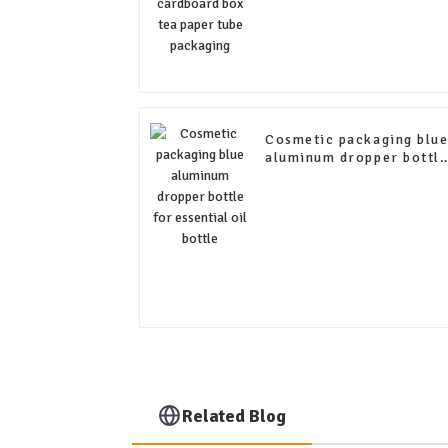
Cosmetic packaging blu
aluminum dropper bottl
for essential oil bottle
Related Blog