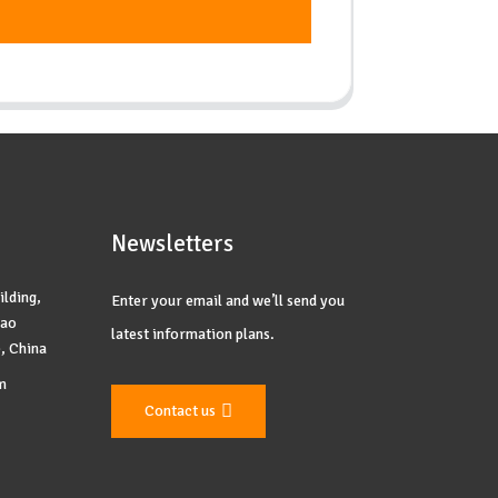
Newsletters
ilding,
Enter your email and we’ll send you
yao
latest information plans.
, China
m
Contact us