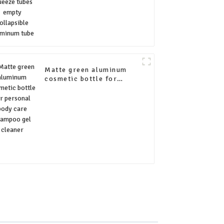
Matte green aluminum
cosmetic bottle for
personal body care
shampoo gel cleaner