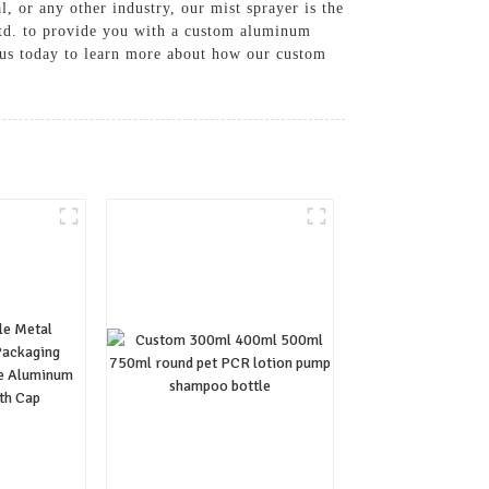
, or any other industry, our mist sprayer is the
Ltd. to provide you with a custom aluminum
ct us today to learn more about how our custom