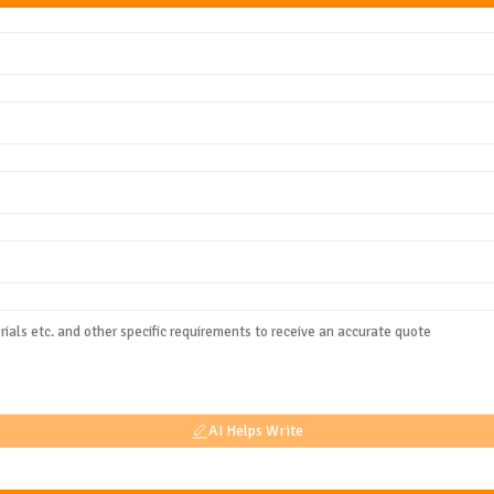
AI Helps Write