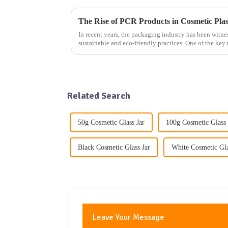
In recent years, the packaging industry has been witne
sustainable and eco-friendly practices. One of the key 
increasing use...
Related Search
50g Cosmetic Glass Jar
100g Cosmetic Glass 
Black Cosmetic Glass Jar
White Cosmetic Gla
Leave Your Message