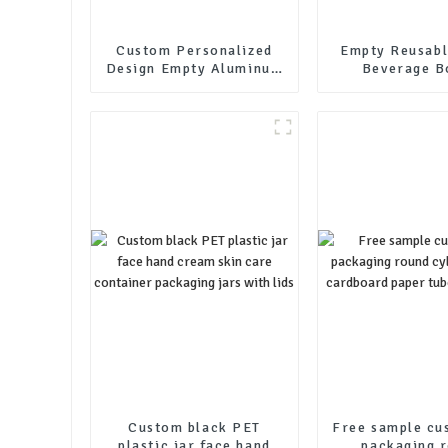
Custom Personalized
Empty Reusabl
Design Empty Aluminum
Beverage B
Cosmetic Packaging
Packaging C
Soft Tube
Drink Bottle 
Beer Bottle W
Custom black PET
Free sample cu
plastic jar face hand
packaging 