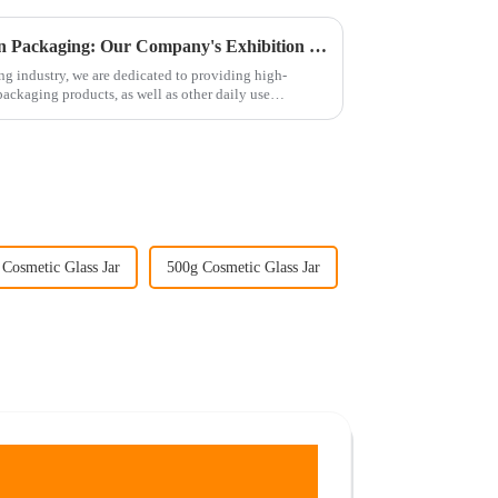
Exploring the Latest Trends in Packaging: Our Company's Exhibition Plan and Product Offerings
g industry, we are dedicated to providing high-
packaging products, as well as other daily use
Cosmetic Glass Jar
500g Cosmetic Glass Jar