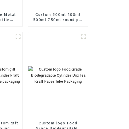
e Metal
Custom 300ml 400ml
ottle
500ml 750ml round pet
ustom
PCR lotion pump
Aluminum
shampoo bottle
ith Cap
stom gift
Custom logo Food
round
Grade Biodegradable