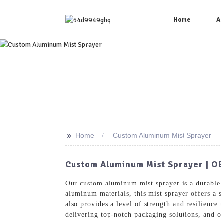
Home
A
>>
Home
Custom Aluminum Mist Sprayer
Custom Aluminum Mist Sprayer | O
Our custom aluminum mist sprayer is a durable
aluminum materials, this mist sprayer offers a 
also provides a level of strength and resilienc
delivering top-notch packaging solutions, and o