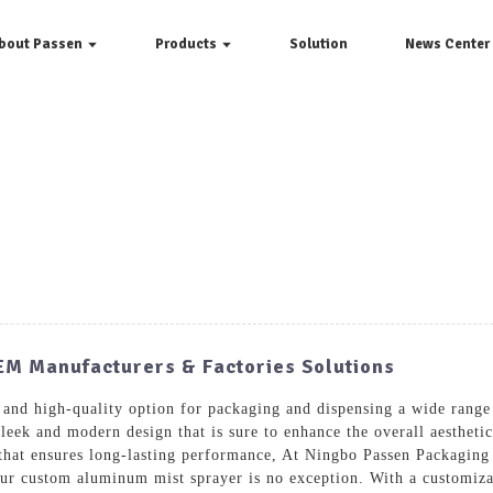
bout Passen
Products
Solution
News Center
EM Manufacturers & Factories Solutions
 and high-quality option for packaging and dispensing a wide rang
sleek and modern design that is sure to enhance the overall aesthe
e that ensures long-lasting performance, At Ningbo Passen Packaging
ur custom aluminum mist sprayer is no exception. With a customizabl