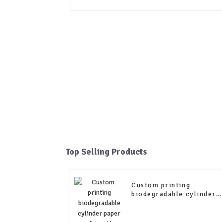
Top Selling Products
Custom printing
biodegradable cylinder
paper cardboard box tea
paper tube packaging