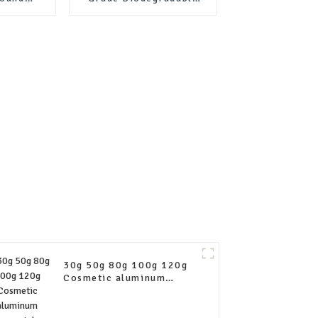
raft
Cylinder Box Tea Kraft
er tube
Paper Tube Packaging
ng
30g 50g 80g 100g 120g
Cosmetic aluminum
squeeze tubes empty
collapsible aluminum
tube