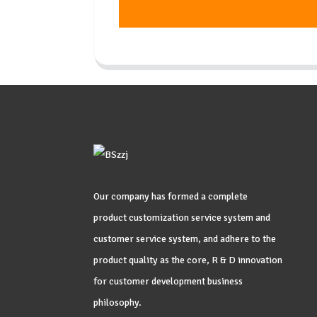
Our company has formed a complete
product customization service system and
customer service system, and adhere to the
product quality as the core, R & D innovation
for customer development business
philosophy.