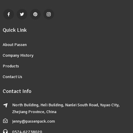
Quick Link
About Passen
Company History
Products
Contact Us
Contact Info
North Building, Heli Building, Nanlei South Road, Yuyao City,
Zhejiang Province, China
jenny@passenpack.com
0574-62738020