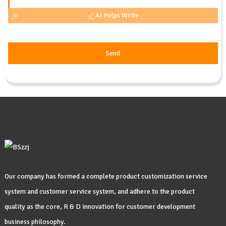
AI Helps Write
Send
Our company has formed a complete product customization service
system and customer service system, and adhere to the product
quality as the core, R & D innovation for customer development
business philosophy.