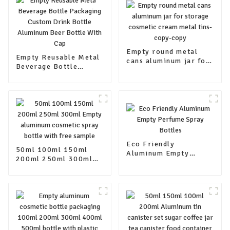
Empty round metal
Empty Reusable Metal
cans aluminum jar for
Beverage Bottle
storage cosmetic
Packaging Custom
cream metal tins-
Drink Bottle Aluminum
copy-copy
Beer Bottle With Cap
Eco Friendly
50ml 100ml 150ml
Aluminum Empty
200ml 250ml 300ml
Perfume Spray Bottles
Empty aluminum
cosmetic spray bottle
with free sample