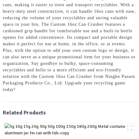
cans, making it easier to store and transport recyclables. With a
heavy-duty steel construction, it can handle 16oz cans with ease,
reducing the volume of your recyclables and saving valuable
space in your bin, The Custom 16oz Can Crusher features a
cushioned grip handle for comfortable use and a built-in bottle
opener for added convenience. Its compact and portable design
makes it perfect for use at home, in the office, or at events.
Plus, with the option to add your own custom logo or design, it
can also serve as a unique promotional item for your business or
organization, Say goodbye to bulky, space-consuming
recyclables and hello to a more efficient and eco-friendly
solution with the Custom 16oz Can Crusher from Ningbo Passen
Packaging Products Co., Ltd. Upgrade your recycling game
today!
Related Products