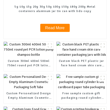
5g 10g 15g 20g 30g 50g 100g 150g 180g 200g Metal
containers aluminum jar tin can with lids-copy
Read More
Custom 300ml 400ml 500ml
Custom black PET plastic jar
750ml round pet PCR lotion
face hand cream skin care
pump shampoo bottle
container packaging jars
with lids
Custom Personalized Design
Free sample custom gift
Empty Aluminum Cosmetic
packaging round cylinder
Packaging Soft Tube
kraft cardboard paper tube
packaging