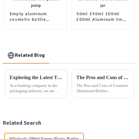
Empty aluminum
50ml 150ml 100ml
cosmetic bottle
200ml Aluminum tin
packaging 100ml
canister set sugar
200ml 300ml 400ml
coffee jar tea canister
500ml bottle with
food container jar
plastic pump
Related Blog
Exploring the Latest Trends in Packaging: Our Company's Exhibition Plan and Product Offerings
The Pros and Cons of Cosmetic Aluminum Bottles
As a leading company in the
The Pros and Cons of Cosmetic
packaging industry, we are
Aluminum Bottles
dedicated to providing high-
You&amp;rsquo;ve probably
quality aluminum, plastic, and
noticed cosmetic aluminum
glass packaging products, as
bottles popping up more often
well as other daily use
on store shelves. These sleek
packaging solutions. Our exte...
containers aren&amp;rsquo;t
Related Search
just a...
Wholesale 200ml Empty Plastic Bottles