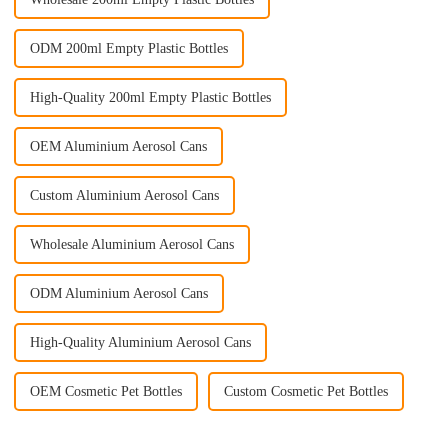
ODM 200ml Empty Plastic Bottles
High-Quality 200ml Empty Plastic Bottles
OEM Aluminium Aerosol Cans
Custom Aluminium Aerosol Cans
Wholesale Aluminium Aerosol Cans
ODM Aluminium Aerosol Cans
High-Quality Aluminium Aerosol Cans
OEM Cosmetic Pet Bottles
Custom Cosmetic Pet Bottles