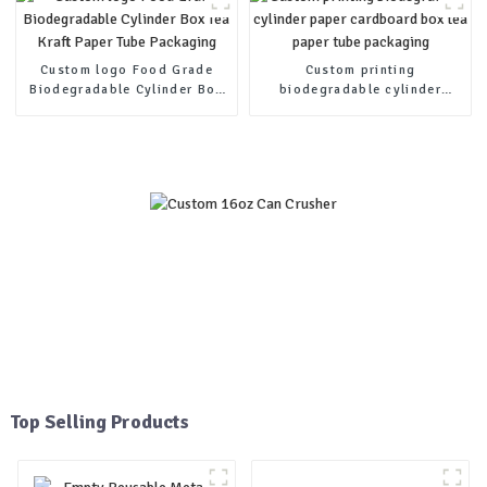
Custom logo Food Grade
Custom printing
Biodegradable Cylinder Box
biodegradable cylinder
Tea Kraft Paper Tube
paper cardboard box tea
Packaging
paper tube packaging
Top Selling Products