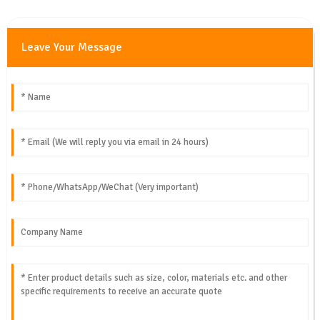
Leave Your Message