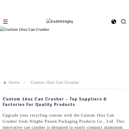
>>
Home
Custom 16oz Can Crusher
Custom 16oz Can Crusher - Top Suppliers &
Factories For Quality Products
Upgrade your recycling routine with the Custom 16oz Can
Crusher from Ningbo Passen Packaging Products Co., Ltd. This
innovative can crusher is designed to easily compact aluminum