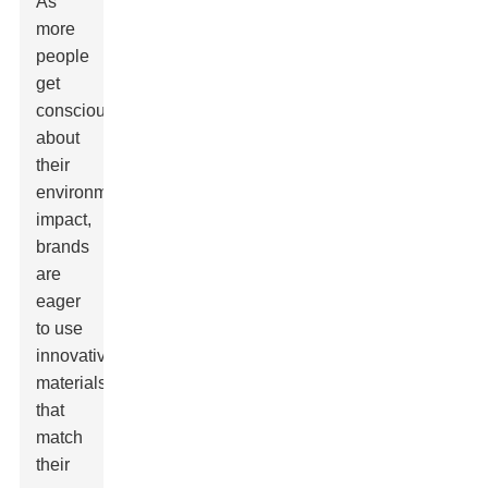
As
more
people
get
conscious
about
their
environmental
impact,
brands
are
eager
to use
innovative
materials
that
match
their