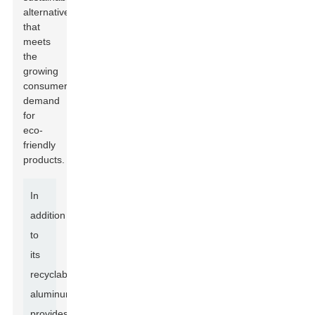
alternative
that
meets
the
growing
consumer
demand
for
eco-
friendly
products.
In
addition
to
its
recyclability,
aluminum
provides