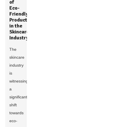
of
Eco-
Friendly
Products
in the
Skincare
Industry
The
skincare
industry
is
witnessing
a
significant
shift
towards
eco-