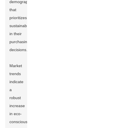
demographic
that
prioritizes
sustainability
in their
purchasing
decisions.
Market
trends
indicate
a
robust
increase
in eco-
conscious