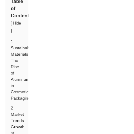
Table
of
Contents
[
Hide
]
1
Sustainable
Materials:
The
Rise
of
Aluminum
in
Cosmetic
Packaging
2
Market
Trends:
Growth
of