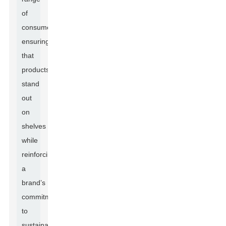
of
consumers,
ensuring
that
products
stand
out
on
shelves
while
reinforcing
a
brand’s
commitment
to
sustainability.