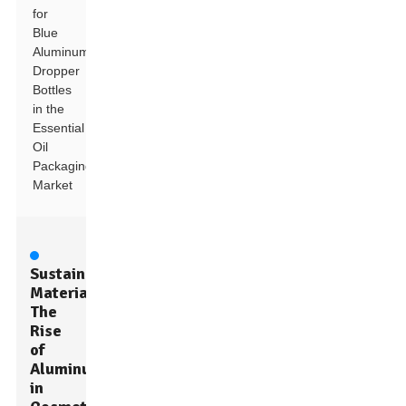
for
Blue
Aluminum
Dropper
Bottles
in the
Essential
Oil
Packaging
Market
Sustainable
Materials:
The
Rise
of
Aluminum
in