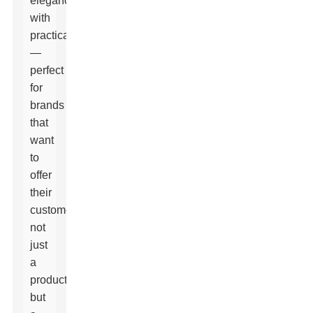
elegance
with
practicality
—
perfect
for
brands
that
want
to
offer
their
customers
not
just
a
product,
but