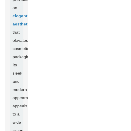
an
elegant
aesthetic
that
elevates
cosmetic
packaging.
Its
sleek
and
modern
appearance
appeals
to a
wide
range