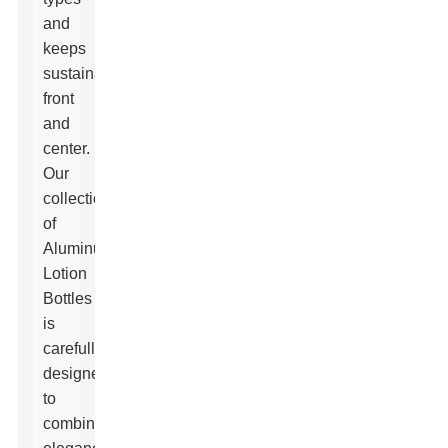
and
keeps
sustainability
front
and
center.
Our
collection
of
Aluminum
Lotion
Bottles
is
carefully
designed
to
combine