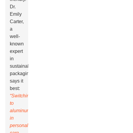
Dr.
Emily
Carter,
a
well-
known
expert
in
sustainable
packaging,
says it
best:
“Switching
to
aluminum
in
personal
care