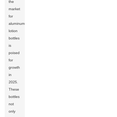
the
market
for
aluminum
lotion
bottles
is
poised
for
growth
in
2025.
These
bottles
not
only