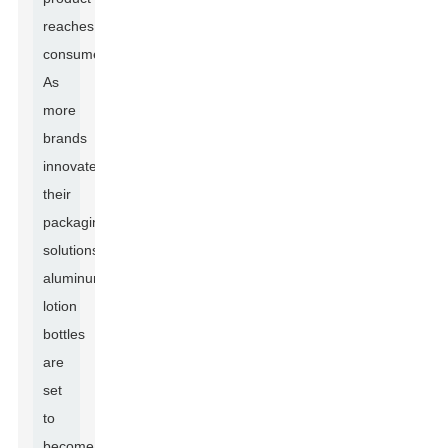
reaches
consumers.
As
more
brands
innovate
their
packaging
solutions,
aluminum
lotion
bottles
are
set
to
become