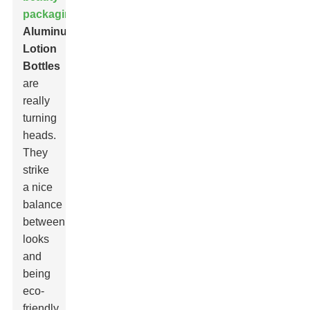
packaging
,
Aluminum
Lotion
Bottle
s
are
really
turning
heads.
They
strike
a nice
balance
between
looks
and
being
eco-
friendly.