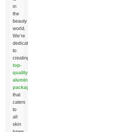
in
the
beauty
world.
We’re
dedicated
to
creating
top-
quality
aluminum
packaging
that
caters
to
all
skin
types