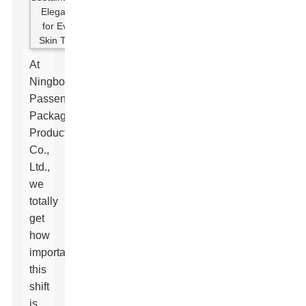
At
Ningbo
Passen
Packaging
Products
Co.,
Ltd.,
we
totally
get
how
important
this
shift
is