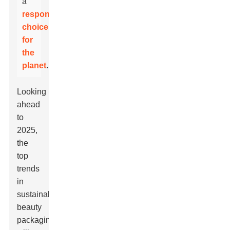
a
responsible
choice
for
the
planet
.
Looking
ahead
to
2025,
the
top
trends
in
sustainable
beauty
packaging