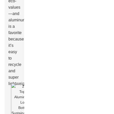
eco-
values
—and
aluminum
is a
favorite
because
it’s
easy
to
recycle
and
super
lightweight.