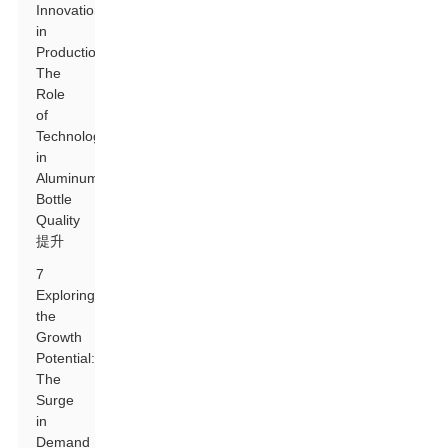
Innovations
in
Production:
The
Role
of
Technology
in
Aluminum
Bottle
Quality
提升
7
Exploring
the
Growth
Potential:
The
Surge
in
Demand