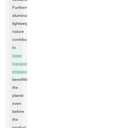
Furthermore,
aluminum's
lightweight
nature
contributes
to
lower
transportation
emissions
,
benefitting
the
planet
even
before
the
product