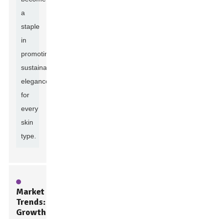
a
staple
in
promoting
sustainable
elegance
for
every
skin
type.
Market
Trends:
Growth