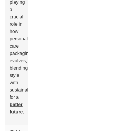
playing
a
crucial
role in
how
personal
care
packaging
evolves,
blending
style
with
sustainability
for a
better
future
.