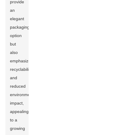
provide
an
elegant
packaging
option
but
also
emphasize
recyclability
and
reduced
environmental
impact,
appealing
to a
growing