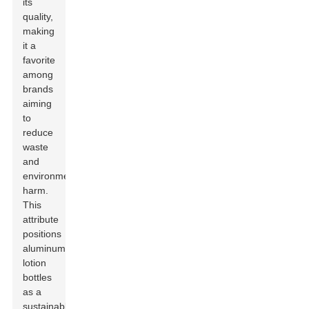
its
quality,
making
it a
favorite
among
brands
aiming
to
reduce
waste
and
environmental
harm.
This
attribute
positions
aluminum
lotion
bottles
as a
sustainable