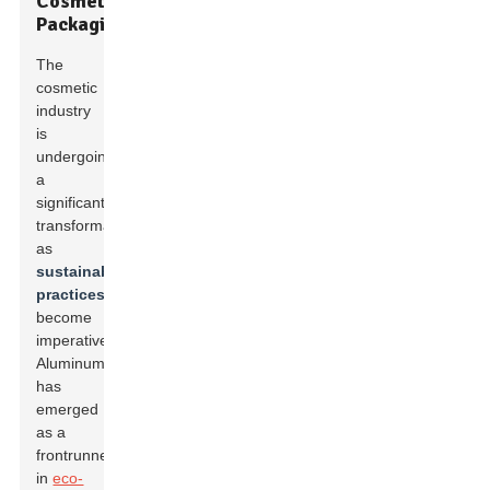
Cosmetic
Packaging
The
cosmetic
industry
is
undergoing
a
significant
transformation
as
sustainable
practices
become
imperative.
Aluminum
has
emerged
as a
frontrunner
in
eco-