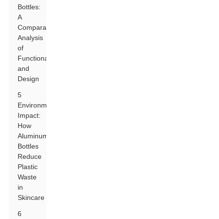
Bottles:
A
Comparative
Analysis
of
Functionality
and
Design
5
Environmental
Impact:
How
Aluminum
Bottles
Reduce
Plastic
Waste
in
Skincare
6