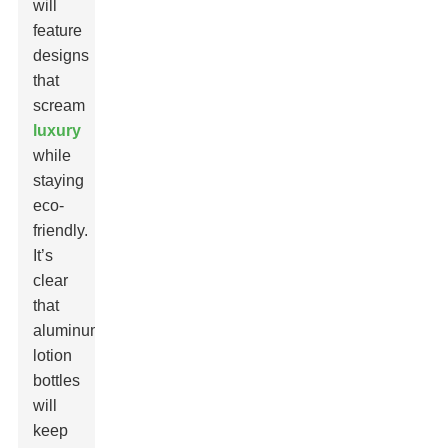
will
feature
designs
that
scream
luxury
while
staying
eco-
friendly.
It’s
clear
that
aluminum
lotion
bottles
will
keep