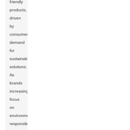
friendly
products,
driven
by
consumer
demand
for
sustainable
solutions.
As
brands
increasingly
focus
on
environmental
responsibility,