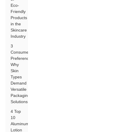
Eco-
Friendly
Products
in the
Skincare
Industry
3
Consumer
Preferences:
Why
Skin
Types
Demand
Versatile
Packaging
Solutions
4 Top
10
Aluminum
Lotion