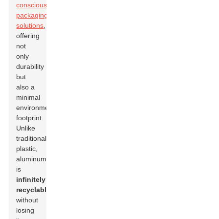
conscious
packaging
solutions
,
offering
not
only
durability
but
also a
minimal
environmental
footprint.
Unlike
traditional
plastic,
aluminum
is
infinitely
recyclable
without
losing