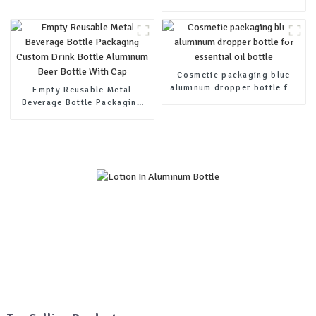
aluminum lotion squeeze
cream tubes
Cosmetic packaging blue
aluminum dropper bottle for
Empty Reusable Metal
essential oil bottle
Beverage Bottle Packaging
Custom Drink Bottle
Aluminum Beer Bottle With
Cap