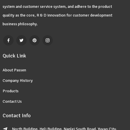
system and customer service system, and adhere to the product
quality as the core, R & D innovation for customer development
business philosophy.
Quick Link
About Passen
Company History
Products
Contact Us
Contact Info
North Building, Heli Building, Nanlei South Road, Yuyao City,