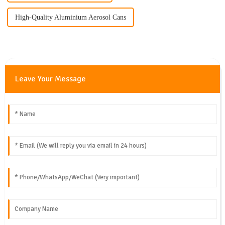
High-Quality Aluminium Aerosol Cans
Leave Your Message