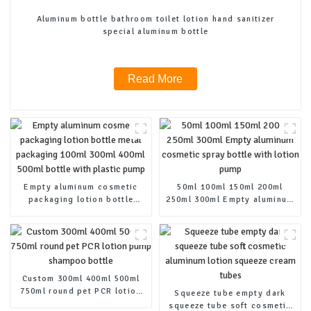
Aluminum bottle bathroom toilet lotion hand sanitizer
special aluminum bottle
Read More
Empty aluminum cosmetic
50ml 100ml 150ml 200ml
packaging lotion bottle
250ml 300ml Empty aluminum
metal packaging 100ml 300ml
cosmetic spray bottle with
400ml 500ml bottle with
lotion pump
plastic pump
Custom 300ml 400ml 500ml
750ml round pet PCR lotion
Squeeze tube empty dark
pump shampoo bottle
squeeze tube soft cosmetic