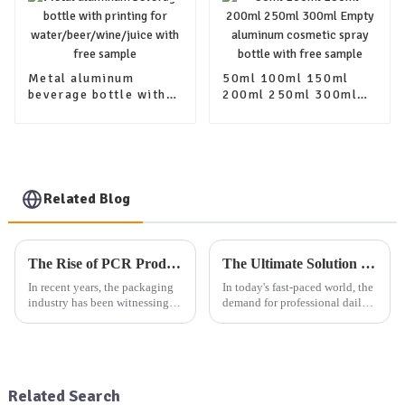
Metal aluminum
50ml 100ml 150ml
beverage bottle with
200ml 250ml 300ml
printing for
Empty aluminum
water/beer/wine/juice
cosmetic spray bottle
with free sample
with free sample
Related Blog
The Rise of PCR Products in Cosmetic Plastic Packaging: A Sustainable Selection Trend
The Ultimate Solution for Professional Daily Packaging: One-Stop Product Packaging Service
In recent years, the packaging
In today's fast-paced world, the
industry has been witnessing a
demand for professional daily
significant shift towards more
packaging solutions is at an
sustainable and eco-friendly
all-time high. Whether it's
practices. One of the key trends
aluminum packaging products,
driving this change is the
plastic packaging products, or
increasing use...
glass packaging ...
Related Search