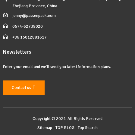
Zhejiang Province, China
jenny@passenpack.com
0574-62738020
+86 15012881617
Newsletters
Enter your email and we’ll send you latest information plans.
Contact us
Copyright © 2024 All Rights Reserved
Sitemap
-
TOP BLOG
-
Top Search