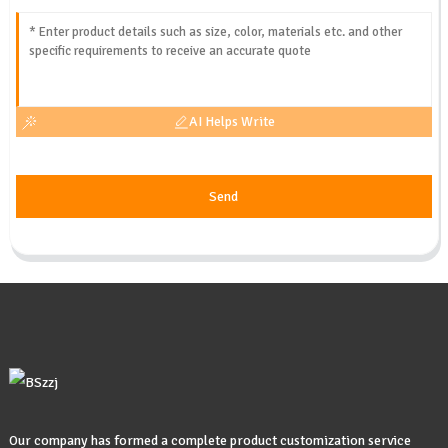
AI Helps Write
Send
Our company has formed a complete product customization service