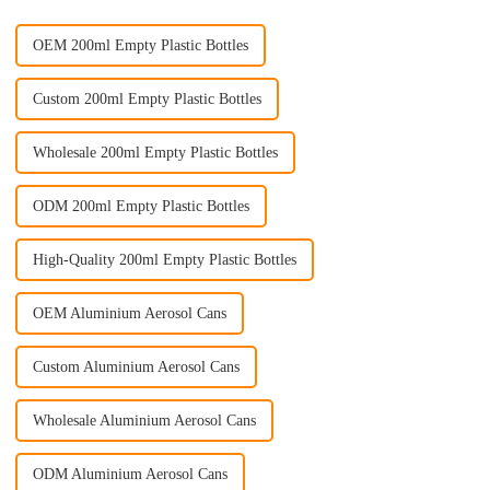
OEM 200ml Empty Plastic Bottles
Custom 200ml Empty Plastic Bottles
Wholesale 200ml Empty Plastic Bottles
ODM 200ml Empty Plastic Bottles
High-Quality 200ml Empty Plastic Bottles
OEM Aluminium Aerosol Cans
Custom Aluminium Aerosol Cans
Wholesale Aluminium Aerosol Cans
ODM Aluminium Aerosol Cans