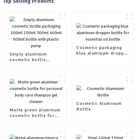
Top Selling Products
Cosmetic packaging
blue aluminum dropper
Empty aluminum
bottle for essential oil
cosmetic bottle
bottle
packaging 100ml
200ml 300ml 400ml
500ml bottle with
plastic pump
Cosmetic Aluminum
Bottle
Matte green aluminum
cosmetic bottle for
personal body care
shampoo gel cleaner