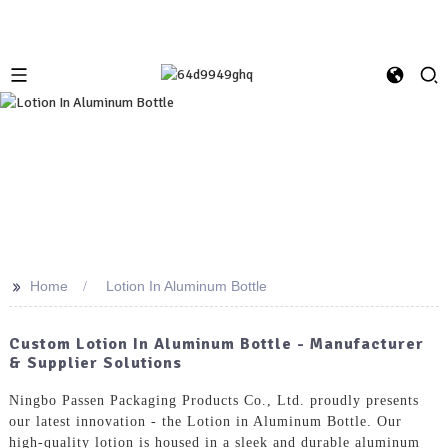
>>
Home
Lotion In Aluminum Bottle
Custom Lotion In Aluminum Bottle - Manufacturer
& Supplier Solutions
Ningbo Passen Packaging Products Co., Ltd. proudly presents
our latest innovation - the Lotion in Aluminum Bottle. Our
high-quality lotion is housed in a sleek and durable aluminum