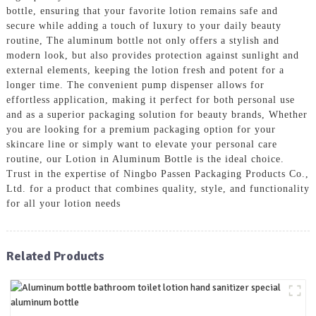
bottle, ensuring that your favorite lotion remains safe and
secure while adding a touch of luxury to your daily beauty
routine, The aluminum bottle not only offers a stylish and
modern look, but also provides protection against sunlight and
external elements, keeping the lotion fresh and potent for a
longer time. The convenient pump dispenser allows for
effortless application, making it perfect for both personal use
and as a superior packaging solution for beauty brands, Whether
you are looking for a premium packaging option for your
skincare line or simply want to elevate your personal care
routine, our Lotion in Aluminum Bottle is the ideal choice.
Trust in the expertise of Ningbo Passen Packaging Products Co.,
Ltd. for a product that combines quality, style, and functionality
for all your lotion needs
Related Products