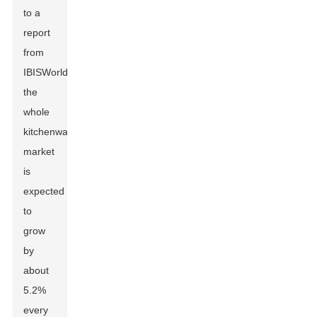
to a
report
from
IBISWorld,
the
whole
kitchenware
market
is
expected
to
grow
by
about
5.2%
every