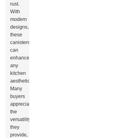
rust.
With
modern
designs,
these
canisters
can
enhance
any
kitchen
aesthetic.
Many
buyers
appreciate
the
versatility
they
provide,