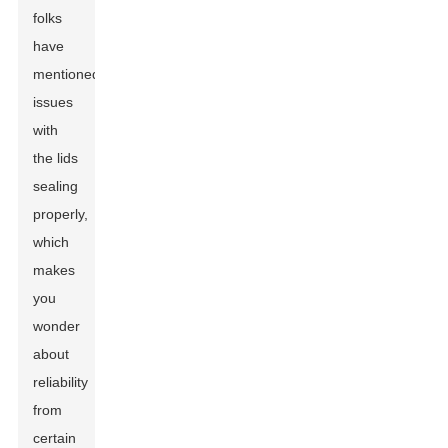
folks
have
mentioned
issues
with
the lids
sealing
properly,
which
makes
you
wonder
about
reliability
from
certain