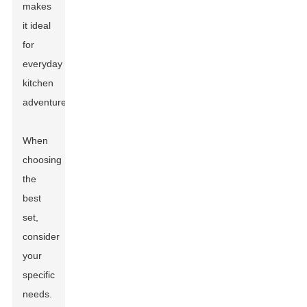
makes
it ideal
for
everyday
kitchen
adventures.
When
choosing
the
best
set,
consider
your
specific
needs.