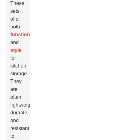
These
sets
offer
both
functionality
and
style
for
kitchen
storage.
They
are
often
lightweight,
durable,
and
resistant
to