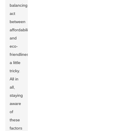
balancing
act
between
affordability
and
eco-
friendliness
a little
tricky.
All in
all,
staying
aware
of
these
factors