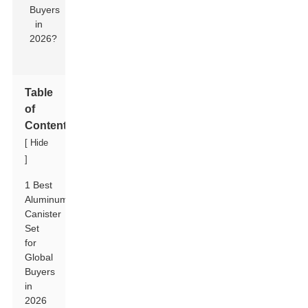
Table
of
Contents
[
Hide
]
1 Best
Aluminum
Canister
Set
for
Global
Buyers
in
2026