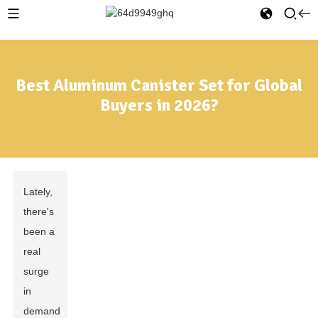
Best Aluminum Canister Set for Global
Buyers in 2026?
Lately,
there's
been a
real
surge
in
demand