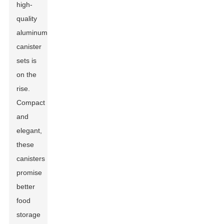
high-
quality
aluminum
canister
sets is
on the
rise.
Compact
and
elegant,
these
canisters
promise
better
food
storage