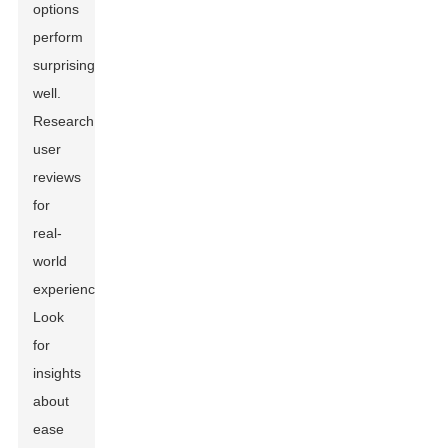
options
perform
surprisingly
well.
Research
user
reviews
for
real-
world
experiences.
Look
for
insights
about
ease