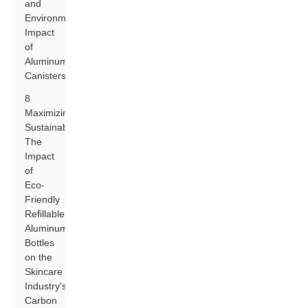
and
Environmental
Impact
of
Aluminum
Canisters
8
Maximizing
Sustainability:
The
Impact
of
Eco-
Friendly
Refillable
Aluminum
Bottles
on the
Skincare
Industry's
Carbon