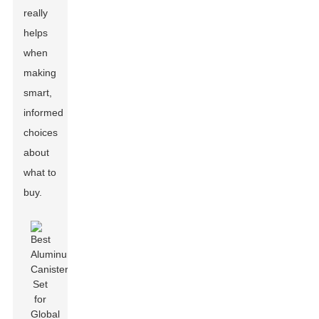
really
helps
when
making
smart,
informed
choices
about
what to
buy.