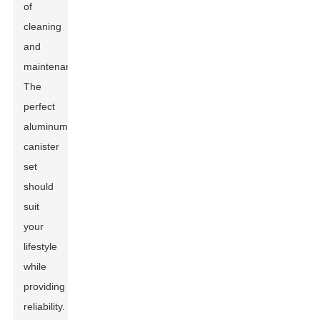
of
cleaning
and
maintenance.
The
perfect
aluminum
canister
set
should
suit
your
lifestyle
while
providing
reliability.