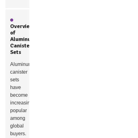
Overview
of
Aluminum
Canister
Sets
Aluminum
canister
sets
have
become
increasingly
popular
among
global
buyers.