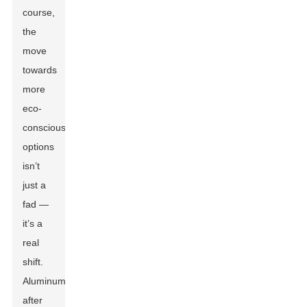
course,
the
move
towards
more
eco-
conscious
options
isn’t
just a
fad —
it’s a
real
shift.
Aluminum,
after