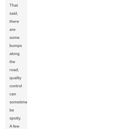
That
said,
there
are
some
bumps
along
the
road;
quality
control
can
sometimes
be
spotty.
A few