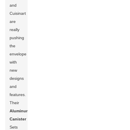
and
Cuisinart
are
really
pushing
the
envelope
with
new
designs
and
features.
Their
Aluminum
Canister
Sets