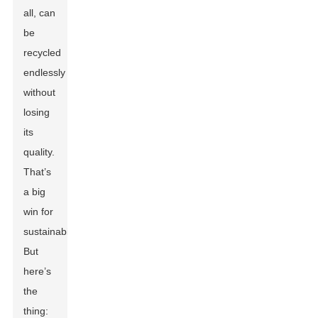
all, can
be
recycled
endlessly
without
losing
its
quality.
That’s
a big
win for
sustainability.
But
here’s
the
thing: