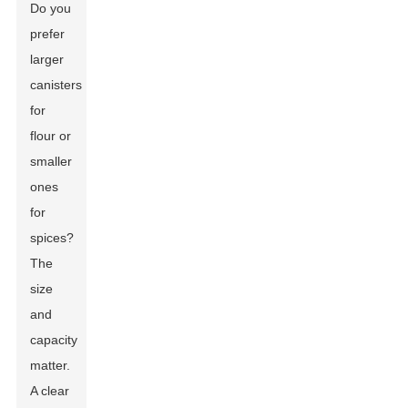
Do you
prefer
larger
canisters
for
flour or
smaller
ones
for
spices?
The
size
and
capacity
matter.
A clear