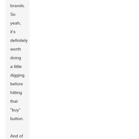
brands.
So
yeah,
it’s
definitely
worth
doing
a little
digging
before
hitting
that
"buy"
button.
And of