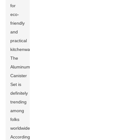
for
eco-
friendly
and
practical
kitchenware.
The
Aluminum
Canister
Set
is
definitely
trending
among
folks
worldwide.
According