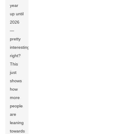
year
up until
2026
—
pretty
interesting,
right?
This
just
shows
how
more
people
are
leaning
towards