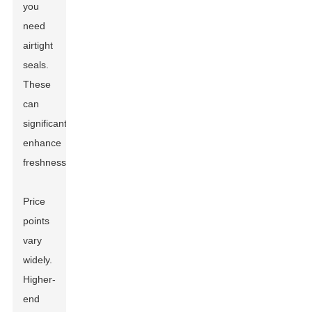
you
need
airtight
seals.
These
can
significantly
enhance
freshness.
Price
points
vary
widely.
Higher-
end