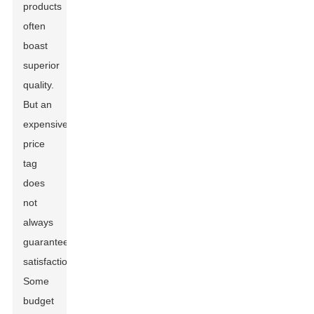
products
often
boast
superior
quality.
But an
expensive
price
tag
does
not
always
guarantee
satisfaction.
Some
budget