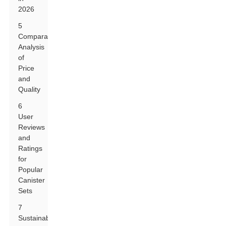
2026
5
Comparative
Analysis
of
Price
and
Quality
6
User
Reviews
and
Ratings
for
Popular
Canister
Sets
7
Sustainability