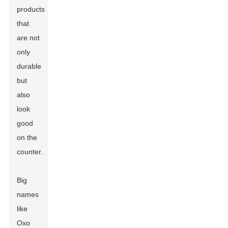
products
that
are not
only
durable
but
also
look
good
on the
counter.
Big
names
like
Oxo