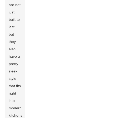
are not
just
built to
last,
but
they
also
have a
pretty
sleek
style
that fits
right
into
modern
kitchens.