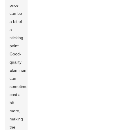
price
can be
a bit of
a
sticking
point.
Good-
quality
aluminum
can
sometimes
cost a
bit
more,
making
the