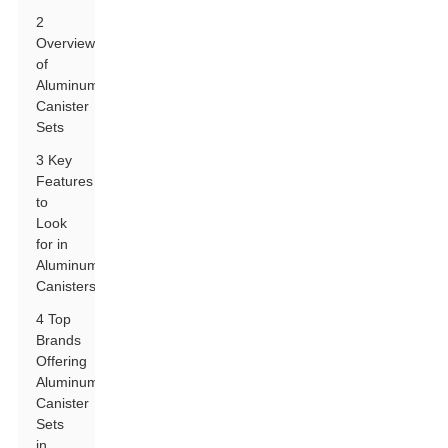
2
Overview
of
Aluminum
Canister
Sets
3 Key
Features
to
Look
for in
Aluminum
Canisters
4 Top
Brands
Offering
Aluminum
Canister
Sets
in