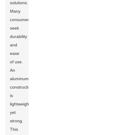
solutions.
Many
consumers
seek
durability
and
ease
of use.
An
aluminum
construction
is
lightweight
yet
strong.
This