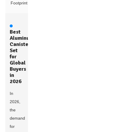
Footprint
Best
Aluminum
Canister
Set
for
Global
Buyers
in
2026
In
2026,
the
demand
for