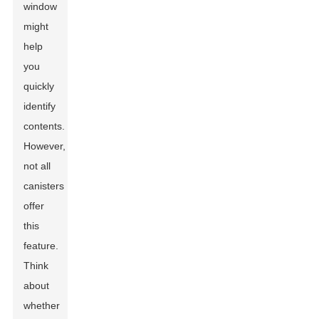
window
might
help
you
quickly
identify
contents.
However,
not all
canisters
offer
this
feature.
Think
about
whether