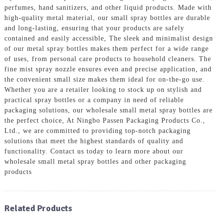
perfumes, hand sanitizers, and other liquid products. Made with
high-quality metal material, our small spray bottles are durable
and long-lasting, ensuring that your products are safely
contained and easily accessible, The sleek and minimalist design
of our metal spray bottles makes them perfect for a wide range
of uses, from personal care products to household cleaners. The
fine mist spray nozzle ensures even and precise application, and
the convenient small size makes them ideal for on-the-go use.
Whether you are a retailer looking to stock up on stylish and
practical spray bottles or a company in need of reliable
packaging solutions, our wholesale small metal spray bottles are
the perfect choice, At Ningbo Passen Packaging Products Co.,
Ltd., we are committed to providing top-notch packaging
solutions that meet the highest standards of quality and
functionality. Contact us today to learn more about our
wholesale small metal spray bottles and other packaging
products
Related Products