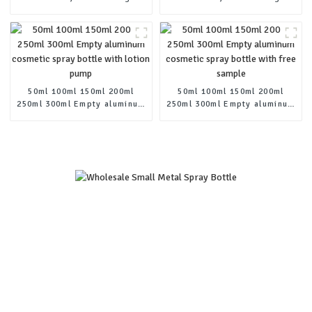
cosmetic cream metal tins-
cosmetic cream metal tins-
copy-copy
copy-copy-copy
50ml 100ml 150ml 200ml
50ml 100ml 150ml 200ml
250ml 300ml Empty aluminum
250ml 300ml Empty aluminum
cosmetic spray bottle with
cosmetic spray bottle with
lotion pump
free sample