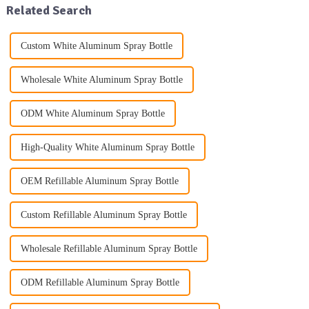
Related Search
Custom White Aluminum Spray Bottle
Wholesale White Aluminum Spray Bottle
ODM White Aluminum Spray Bottle
High-Quality White Aluminum Spray Bottle
OEM Refillable Aluminum Spray Bottle
Custom Refillable Aluminum Spray Bottle
Wholesale Refillable Aluminum Spray Bottle
ODM Refillable Aluminum Spray Bottle