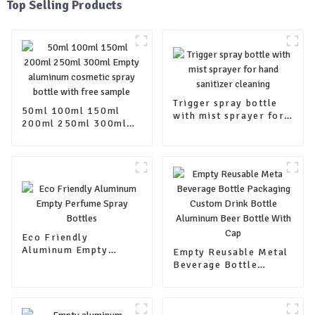
Top Selling Products
Trigger spray bottle
50ml 100ml 150ml
with mist sprayer for
200ml 250ml 300ml
hand sanitizer
Empty aluminum
cleaning
cosmetic spray bottle
with free sample
Eco Friendly
Aluminum Empty
Empty Reusable Metal
Perfume Spray Bottles
Beverage Bottle
Packaging Custom
Drink Bottle Aluminum
Beer Bottle With Cap