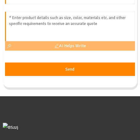
AI Helps Write
Send