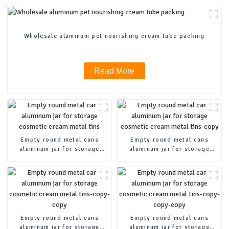
Wholesale aluminum pet nourishing cream tube packing
Read More
Empty round metal cans
Empty round metal cans
aluminum jar for storage
aluminum jar for storage
cosmetic cream metal tins
cosmetic cream metal tins-
copy
Empty round metal cans
Empty round metal cans
aluminum jar for storage
aluminum jar for storage