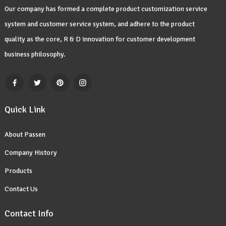
Our company has formed a complete product customization service
system and customer service system, and adhere to the product
quality as the core, R & D innovation for customer development
business philosophy.
Quick Link
About Passen
Company History
Products
Contact Us
Contact Info