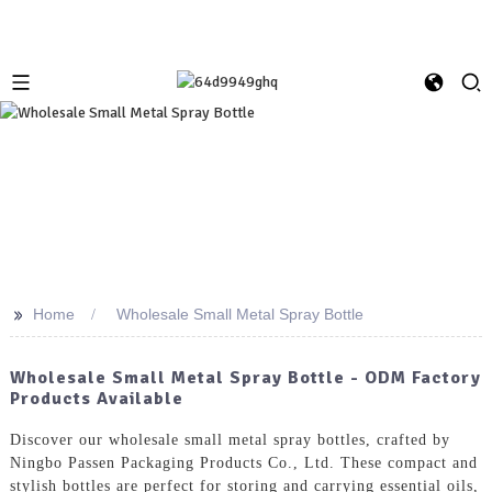
>>
Home
Wholesale Small Metal Spray Bottle
Wholesale Small Metal Spray Bottle - ODM Factory
Products Available
Discover our wholesale small metal spray bottles, crafted by
Ningbo Passen Packaging Products Co., Ltd. These compact and
stylish bottles are perfect for storing and carrying essential oils,