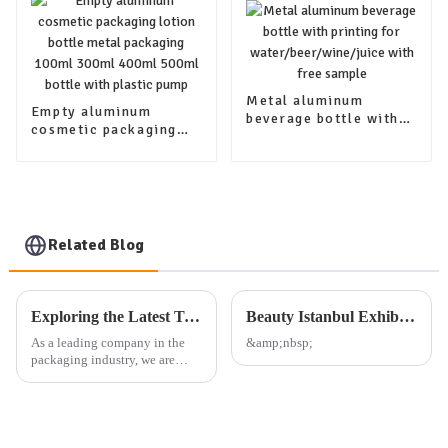
Metal aluminum
Empty aluminum
beverage bottle with
cosmetic packaging
printing for
lotion bottle metal
water/beer/wine/juice
packaging 100ml
with free sample
300ml 400ml 500ml
bottle with plastic
pump
Related Blog
Exploring the Latest Trends in Packaging: Our Company's Exhibition Plan and Product Offerings
Beauty Istanbul Exhibition
As a leading company in the
&amp;nbsp;
packaging industry, we are
dedicated to providing high-
quality aluminum, plastic, and
glass packaging products, as
well as other daily use
packaging solutions. Our exte...