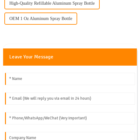
High-Quality Refillable Aluminum Spray Bottle
OEM 1 Oz Aluminum Spray Bottle
Leave Your Message