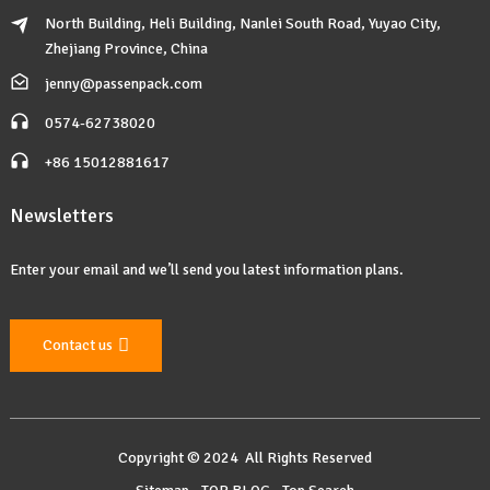
North Building, Heli Building, Nanlei South Road, Yuyao City,
Zhejiang Province, China
jenny@passenpack.com
0574-62738020
+86 15012881617
Newsletters
Enter your email and we’ll send you latest information plans.
Contact us
Copyright © 2024 All Rights Reserved