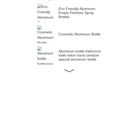
Eco Friendly Aluminum
Empty Perfume Spray
Bottles
Cosmetic Aluminum Bottle
Aluminum bottle bathroom
toilet lotion hand sanitizer
special aluminum bottle
Cosmetic packaging blue
aluminum dropper bottle
for essential oil bottle
50ml 150ml 100ml 200ml
Aluminum tin canister set
sugar coffee jar tea
canister food container jar
30g 50g 80g 100g 120g