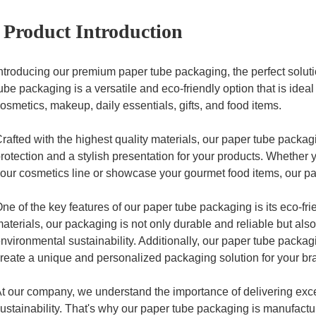
Product Introduction
ntroducing our premium paper tube packaging, the perfect soluti
ube packaging is a versatile and eco-friendly option that is ideal
osmetics, makeup, daily essentials, gifts, and food items.
rafted with the highest quality materials, our paper tube packag
rotection and a stylish presentation for your products. Whether
our cosmetics line or showcase your gourmet food items, our pa
ne of the key features of our paper tube packaging is its eco-fr
aterials, our packaging is not only durable and reliable but al
nvironmental sustainability. Additionally, our paper tube packagi
reate a unique and personalized packaging solution for your b
t our company, we understand the importance of delivering exc
ustainability. That's why our paper tube packaging is manufactu