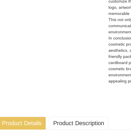
customize th
logo, artwor
memorable p
This not onl
communicate
environmenta
In conclusio
cosmetic pro
aesthetics,
friendly pa
cardboard p
cosmetic br
environment 
appealing pr
Product Details
Product Description