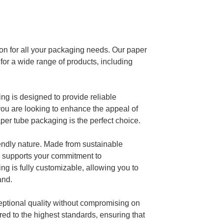
on for all your packaging needs. Our paper
 for a wide range of products, including
ing is designed to provide reliable
 you are looking to enhance the appeal of
per tube packaging is the perfect choice.
iendly nature. Made from sustainable
so supports your commitment to
ng is fully customizable, allowing you to
rand.
eptional quality without compromising on
red to the highest standards, ensuring that