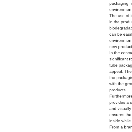
packaging, 
environment
The use of k
in the prod
biodegradab
can be easil
environment
new products
In the cosme
significant 
tube packagi
appeal. The 
the packagin
with the gr
products.
Furthermore
provides a s
and visually
ensures tha
inside while
From a bran