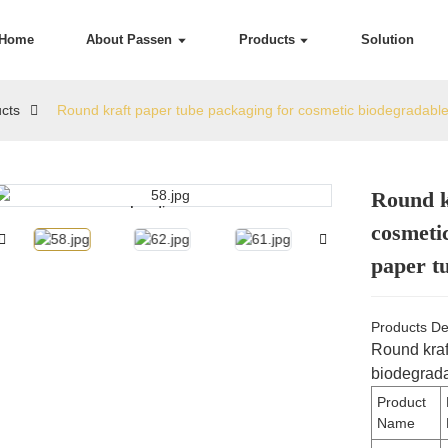
Home
About Passen
Products
Solution
cts
Round kraft paper tube packaging for cosmetic biodegradabl
Round k
Loading...
Loading...
cosmeti
paper t
Products De
Round kraf
biodegrada
Product
Name