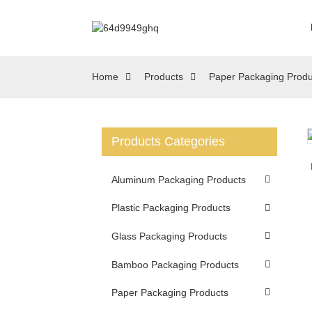
Home
Products
Paper Packaging Produ
Products Categories
Loading...
Loading...
Aluminum Packaging Products
Plastic Packaging Products
Glass Packaging Products
Bamboo Packaging Products
Paper Packaging Products