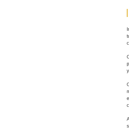
I
t
c
C
p
y
O
m
e
c
A
s