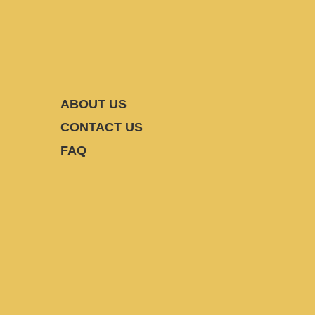
ABOUT US
CONTACT US
FAQ