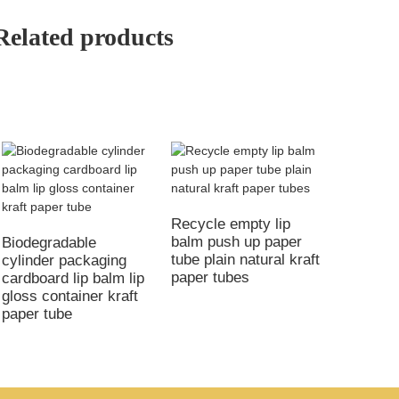
Related products
Recycle empty lip
balm push up paper
Biodegradable
tube plain natural kraft
cylinder packaging
paper tubes
cardboard lip balm lip
gloss container kraft
paper tube