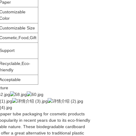
Paper
Customizable
Color
Customizable Size
Cosmetic,Food,Gift
Support
Recyclable,Eco-
friendly
Acceptable
cture
 paper tube packaging for cosmetic products
opularity in recent years due to its eco-friendly
able nature. These biodegradable cardboard
ffer a great alternative to traditional plastic