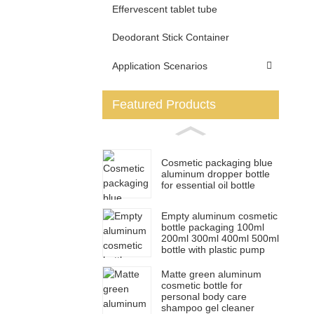
Effervescent tablet tube
Deodorant Stick Container
Application Scenarios
Featured Products
Cosmetic packaging blue
aluminum dropper bottle
for essential oil bottle
Empty aluminum cosmetic
bottle packaging 100ml
200ml 300ml 400ml 500ml
bottle with plastic pump
Matte green aluminum
cosmetic bottle for
personal body care
shampoo gel cleaner