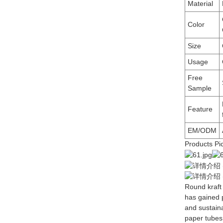
Material
Color
Size
Usage
Free
Sample
Feature
EM/ODM
Products Pi
Round kraft
has gained p
and sustain
paper tubes o