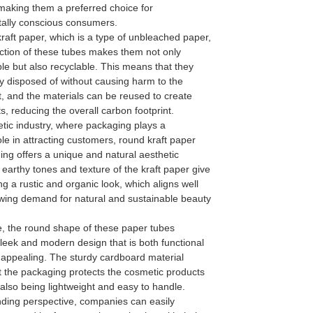
making them a preferred choice for
ally conscious consumers.
raft paper, which is a type of unbleached paper,
uction of these tubes makes them not only
le but also recyclable. This means that they
y disposed of without causing harm to the
, and the materials can be reused to create
, reducing the overall carbon footprint.
tic industry, where packaging plays a
role in attracting customers, round kraft paper
ng offers a unique and natural aesthetic
earthy tones and texture of the kraft paper give
g a rustic and organic look, which aligns well
owing demand for natural and sustainable beauty
, the round shape of these paper tubes
leek and modern design that is both functional
 appealing. The sturdy cardboard material
t the packaging protects the cosmetic products
 also being lightweight and easy to handle.
ding perspective, companies can easily