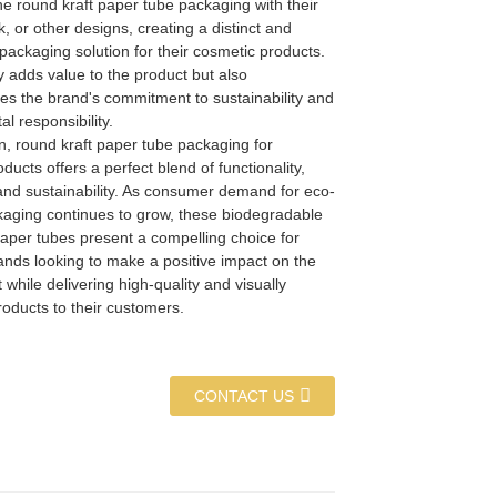
e round kraft paper tube packaging with their
k, or other designs, creating a distinct and
ackaging solution for their cosmetic products.
y adds value to the product but also
s the brand's commitment to sustainability and
l responsibility.
n, round kraft paper tube packaging for
ducts offers a perfect blend of functionality,
 and sustainability. As consumer demand for eco-
ckaging continues to grow, these biodegradable
aper tubes present a compelling choice for
ands looking to make a positive impact on the
while delivering high-quality and visually
oducts to their customers.
CONTACT US