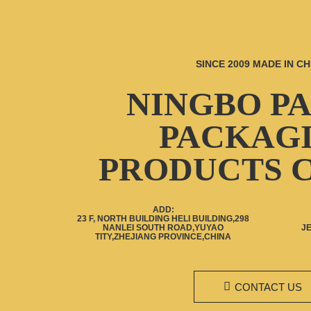
SINCE 2009 MADE IN CH
NINGBO P
PACKAG
PRODUCTS C
ADD:
23 F, NORTH BUILDING HELI BUILDING,298
NANLEI SOUTH ROAD,YUYAO
J
TITY,ZHEJIANG PROVINCE,CHINA
CONTACT US