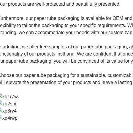
our products are well-protected and beautifully presented.
urthermore, our paper tube packaging is available for OEM and
lexibility to tailor the packaging to your specific requirements.
randing, we can accommodate your needs with our customizabl
n addition, we offer free samples of our paper tube packaging, a
unctionality of our products firsthand. We are confident that once
ur paper tube packaging, you will be convinced of its value for 
hoose our paper tube packaging for a sustainable, customizable
ill elevate the presentation of your products and leave a lastin