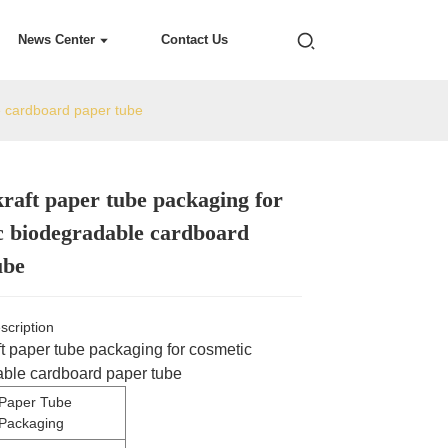
News Center
Contact Us
e cardboard paper tube
raft paper tube packaging for
Loading...
Loading...
Loading...
Loading...
c biodegradable cardboard
ube
scription
t paper tube packaging for cosmetic
ble cardboard paper tube
Paper Tube
Packaging