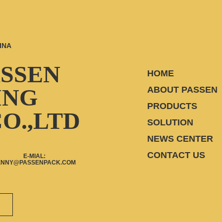
INA
ASSEN
HOME
ING
ABOUT PASSEN
PRODUCTS
O.,LTD
SOLUTION
NEWS CENTER
CONTACT US
E-MIAL:
ENNY@PASSENPACK.COM