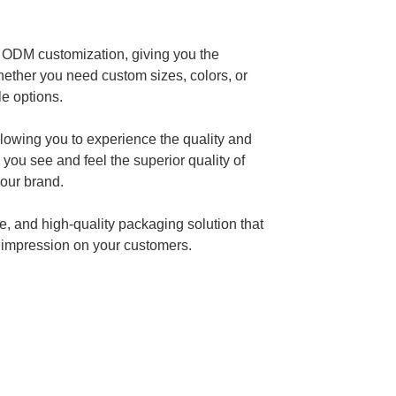
 ODM customization, giving you the
 Whether you need custom sizes, colors, or
e options.
llowing you to experience the quality and
 you see and feel the superior quality of
your brand.
, and high-quality packaging solution that
g impression on your customers.