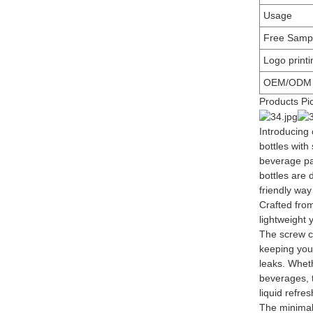
Usage
Free Samp
Logo printi
OEM/ODM
Products Pi
Introducing
bottles with
beverage pa
bottles are
friendly way
Crafted from
lightweight 
The screw c
keeping you
leaks. Wheth
beverages, t
liquid refre
The minimal