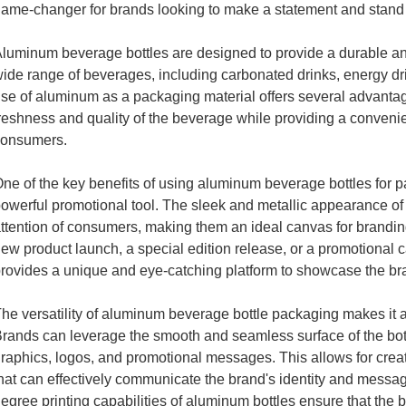
ame-changer for brands looking to make a statement and stand 
luminum beverage bottles are designed to provide a durable and
ide range of beverages, including carbonated drinks, energy d
se of aluminum as a packaging material offers several advantages
reshness and quality of the beverage while providing a conveni
consumers.
ne of the key benefits of using aluminum beverage bottles for pac
owerful promotional tool. The sleek and metallic appearance of t
ttention of consumers, making them an ideal canvas for branding
ew product launch, a special edition release, or a promotional
rovides a unique and eye-catching platform to showcase the br
he versatility of aluminum beverage bottle packaging makes it an
rands can leverage the smooth and seamless surface of the bottl
raphics, logos, and promotional messages. This allows for creat
hat can effectively communicate the brand's identity and messag
egree printing capabilities of aluminum bottles ensure that the