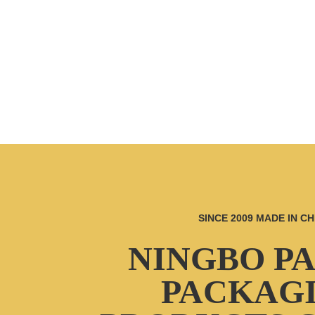
SINCE 2009 MADE IN CH
NINGBO P
PACKAG