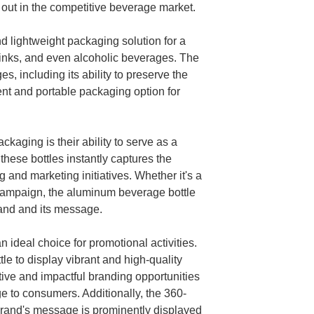
out in the competitive beverage market.
 lightweight packaging solution for a
rinks, and even alcoholic beverages. The
, including its ability to preserve the
ent and portable packaging option for
kaging is their ability to serve as a
hese bottles instantly captures the
 and marketing initiatives. Whether it's a
 campaign, the aluminum beverage bottle
and and its message.
 ideal choice for promotional activities.
e to display vibrant and high-quality
ive and impactful branding opportunities
e to consumers. Additionally, the 360-
 brand's message is prominently displayed