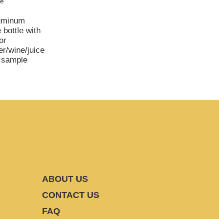
luminum
 bottle with
or
er/wine/juice
e sample
ABOUT US
CONTACT US
FAQ