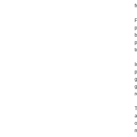
f
F
p
b
p
t
I
p
g
g
r
T
a
o
m