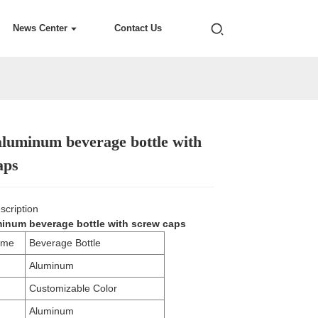
News Center
Contact Us
luminum beverage bottle with
Loading...
Loading...
Loading...
Loading...
aps
scription
inum beverage bottle with screw caps
ame
Beverage Bottle
Aluminum
Customizable Color
Aluminum