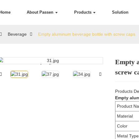
Home
About Passen
Products
Solution
Beverage
Empty aluminum beverage bottle with screw caps
Empty a
Loading...
Loading...
screw c
Products De
Empty alum
Product N
Material
Color
Metal Type