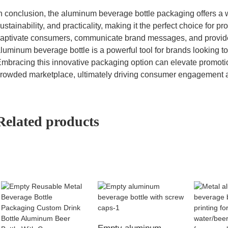
n conclusion, the aluminum beverage bottle packaging offers a 
ustainability, and practicality, making it the perfect choice for prom
aptivate consumers, communicate brand messages, and provide 
luminum beverage bottle is a powerful tool for brands looking t
mbracing this innovative packaging option can elevate promotion
rowded marketplace, ultimately driving consumer engagement a
Related products