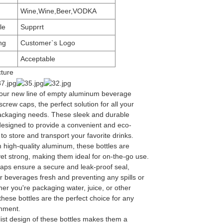
Wine,Wine,Beer,VODKA
le
Supprrt
ng
Customer`s Logo
Acceptable
cture
 our new line of empty aluminum beverage
 screw caps, the perfect solution for all your
ckaging needs. These sleek and durable
 designed to provide a convenient and eco-
 to store and transport your favorite drinks.
 high-quality aluminum, these bottles are
yet strong, making them ideal for on-the-go use.
aps ensure a secure and leak-proof seal,
r beverages fresh and preventing any spills or
er you're packaging water, juice, or other
hese bottles are the perfect choice for any
shment.
ist design of these bottles makes them a