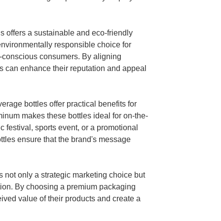
 offers a sustainable and eco-friendly
nvironmentally responsible choice for
co-conscious consumers. By aligning
ds can enhance their reputation and appeal
erage bottles offer practical benefits for
minum makes these bottles ideal for on-the-
c festival, sports event, or a promotional
ottles ensure that the brand's message
 not only a strategic marketing choice but
vation. By choosing a premium packaging
ived value of their products and create a