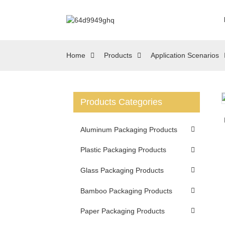
Home
Products
Application Scenarios
Products Categories
Loading...
Loading...
Aluminum Packaging Products
Plastic Packaging Products
Glass Packaging Products
Bamboo Packaging Products
Paper Packaging Products