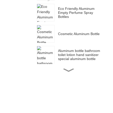
Eco Friendly Aluminum
Empty Perfume Spray
Bottles
Cosmetic Aluminum Bottle
Aluminum bottle bathroom
toilet lotion hand sanitizer
special aluminum bottle
Cosmetic packaging blue
aluminum dropper bottle
for essential oil bottle
50ml 150ml 100ml 200ml
Aluminum tin canister set
sugar coffee jar tea
canister food container jar
30g 50g 80g 100g 120g