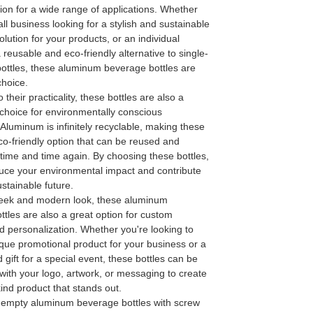
tion for a wide range of applications. Whether
ll business looking for a stylish and sustainable
lution for your products, or an individual
a reusable and eco-friendly alternative to single-
bottles, these aluminum beverage bottles are
choice.
o their practicality, these bottles are also a
 choice for environmentally conscious
luminum is infinitely recyclable, making these
co-friendly option that can be reused and
time and time again. By choosing these bottles,
uce your environmental impact and contribute
stainable future.
sleek and modern look, these aluminum
tles are also a great option for custom
d personalization. Whether you're looking to
que promotional product for your business or a
 gift for a special event, these bottles can be
with your logo, artwork, or messaging to create
ind product that stands out.
r empty aluminum beverage bottles with screw