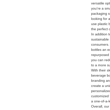
versatile op
you're a sma
packaging so
looking for 
use plastic 
the perfect 
In addition t
sustainable
consumers. A
bottles an e
repurposed 
you can red
to a more su
With their 
beverage bot
branding an
create a uni
personalized
customized 
a one-of-a-k
Overall, ou