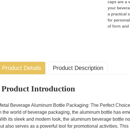
caps are a v
your bevera
a practical 
for personal
of form and 
Product Details
Product Description
Product Introduction
etal Beverage Aluminum Bottle Packaging: The Perfect Choice
n the world of beverage packaging, the aluminum bottle has eme
ith its sleek and modern look, the aluminum beverage bottle no
ut also serves as a powerful tool for promotional activities. T