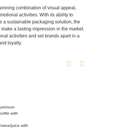
winning combination of visual appeal,
otional activities. With its ability to
a sustainable packaging solution, the
o make a lasting impression in the market.
al activities and set brands apart in a
nd loyalty.