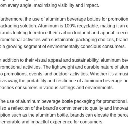
rom every angle, maximizing visibility and impact.
urthermore, the use of aluminum beverage bottles for promotions
ackaging solution. Aluminum is 100% recyclable, making it an e
rands looking to reduce their carbon footprint and appeal to e
romotional activities with sustainable packaging choices, bran
o a growing segment of environmentally conscious consumers.
n addition to their visual appeal and sustainability, aluminum bev
romotional activities. The lightweight and durable nature of alu
o promotions, events, and outdoor activities. Whether it's a musi
iveaway, the portability and resilience of aluminum beverage b
eaches consumers in various settings and environments.
he use of aluminum beverage bottle packaging for promotions is
lso a reflection of the brand's commitment to quality and inno
ption such as the aluminum bottle, brands can elevate the perce
emorable and impactful experience for consumers.