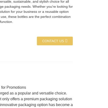
ersatile, sustainable, and stylish choice for all
ge packaging needs. Whether you're looking for
solution for your business or a reusable option
 use, these bottles are the perfect combination
function.
CONTACT US
 for Promotions
rged as a popular and versatile choice.
t only offers a premium packaging solution
his innovative packaging option has become a