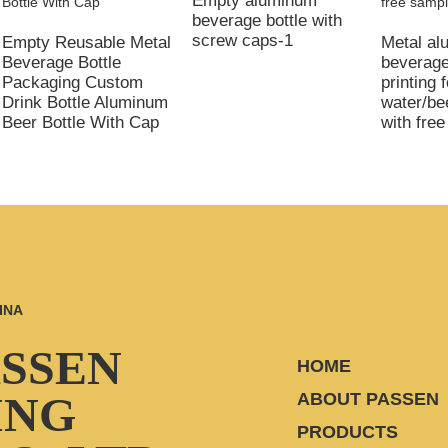
Empty aluminum
beverage bottle with
screw caps-1
Empty Reusable Metal
Metal a
Beverage Bottle
beverage
Packaging Custom
printing f
Drink Bottle Aluminum
water/be
Beer Bottle With Cap
with fre
INA
ASSEN
HOME
ING
ABOUT PASSEN
PRODUCTS