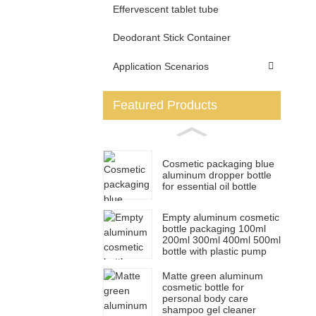
Effervescent tablet tube
Deodorant Stick Container
Application Scenarios
Featured Products
Cosmetic packaging blue
aluminum dropper bottle
for essential oil bottle
Empty aluminum cosmetic
bottle packaging 100ml
200ml 300ml 400ml 500ml
bottle with plastic pump
Matte green aluminum
cosmetic bottle for
personal body care
shampoo gel cleaner