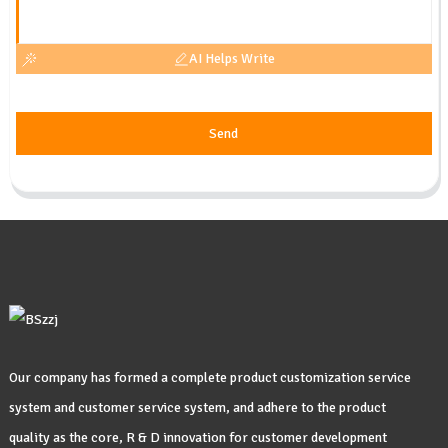
AI Helps Write
Send
Our company has formed a complete product customization service
system and customer service system, and adhere to the product
quality as the core, R & D innovation for customer development