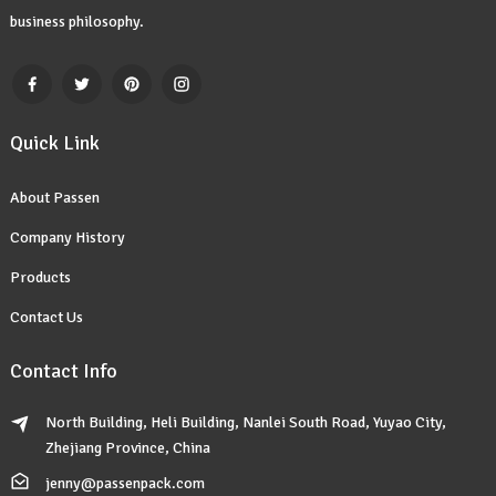
business philosophy.
Quick Link
About Passen
Company History
Products
Contact Us
Contact Info
North Building, Heli Building, Nanlei South Road, Yuyao City,
Zhejiang Province, China
jenny@passenpack.com