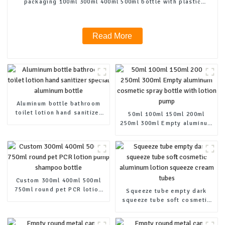
packaging 100ml 300ml 400ml 500ml bottle with plastic
pump
Read More
Aluminum bottle bathroom
toilet lotion hand sanitizer
50ml 100ml 150ml 200ml
special aluminum bottle
250ml 300ml Empty aluminum
cosmetic spray bottle with
lotion pump
Custom 300ml 400ml 500ml
750ml round pet PCR lotion
Squeeze tube empty dark
pump shampoo bottle
squeeze tube soft cosmetic
aluminum lotion squeeze
cream tubes