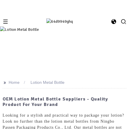
>>
Home
Lotion Metal Bottle
OEM Lotion Metal Bottle Suppliers - Quality
Product For Your Brand
Looking for a stylish and practical way to package your lotion?
Look no further than the lotion metal bottles from Ningbo
Passen Packaging Products Co., Ltd. Our metal bottles are not