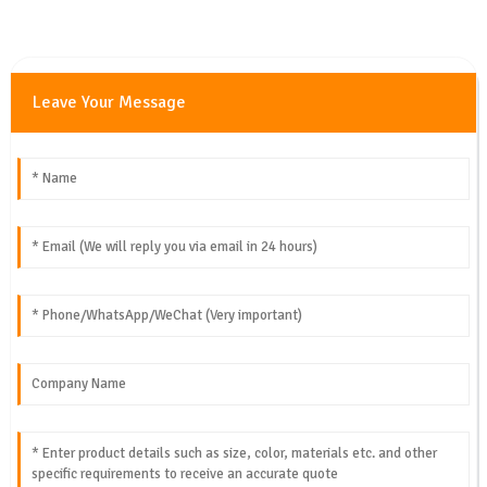
Leave Your Message