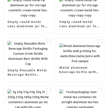
Empty round metal
Empty round metal
cans aluminum jar for
cans aluminum jar for
storage cosmetic
storage cosmetic
cream metal tins-
cream metal tins-
copy-copy
copy-copy-copy
Metal aluminum
Empty Reusable Metal
beverage bottle with
Beverage Bottle
printing for
Packaging Custom
water/beer/wine/juice
Drink Bottle Aluminum
with free sample
Beer Bottle With Cap