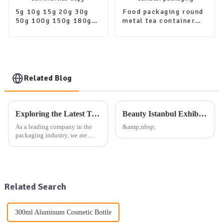
5g 10g 15g 20g 30g
Food packaging round
50g 100g 150g 180g
metal tea container
200g Metal containers
tin airtight aluminum
aluminum jar tin can
tea tins canister
with lids-copy
packaging
Related Blog
Exploring the Latest Trends in Packaging: Our Company's Exhibition Plan and Product Offerings
Beauty Istanbul Exhibition
As a leading company in the
&amp;nbsp;
packaging industry, we are
dedicated to providing high-
quality aluminum, plastic, and
glass packaging products, as
well as other daily use
packaging solutions. Our exte...
Related Search
300ml Aluminum Cosmetic Bottle