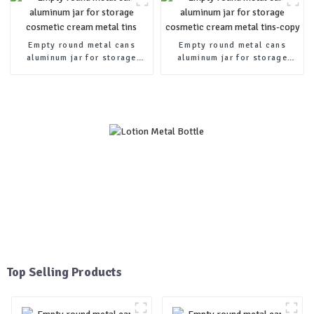
Empty round metal cans
Empty round metal cans
aluminum jar for storage
aluminum jar for storage
cosmetic cream metal tins
cosmetic cream metal tins-
copy
Top Selling Products