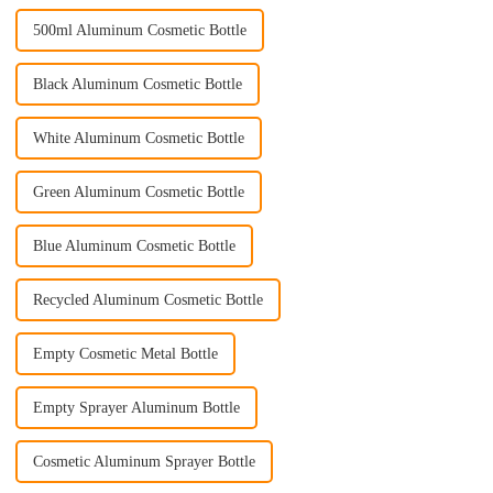
500ml Aluminum Cosmetic Bottle
Black Aluminum Cosmetic Bottle
White Aluminum Cosmetic Bottle
Green Aluminum Cosmetic Bottle
Blue Aluminum Cosmetic Bottle
Recycled Aluminum Cosmetic Bottle
Empty Cosmetic Metal Bottle
Empty Sprayer Aluminum Bottle
Cosmetic Aluminum Sprayer Bottle