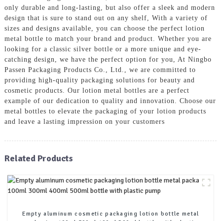
only durable and long-lasting, but also offer a sleek and modern
design that is sure to stand out on any shelf, With a variety of
sizes and designs available, you can choose the perfect lotion
metal bottle to match your brand and product. Whether you are
looking for a classic silver bottle or a more unique and eye-
catching design, we have the perfect option for you, At Ningbo
Passen Packaging Products Co., Ltd., we are committed to
providing high-quality packaging solutions for beauty and
cosmetic products. Our lotion metal bottles are a perfect
example of our dedication to quality and innovation. Choose our
metal bottles to elevate the packaging of your lotion products
and leave a lasting impression on your customers
Related Products
Empty aluminum cosmetic packaging lotion bottle metal