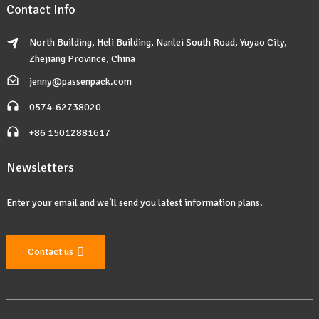
Contact Info
North Building, Heli Building, Nanlei South Road, Yuyao City,
Zhejiang Province, China
jenny@passenpack.com
0574-62738020
+86 15012881617
Newsletters
Enter your email and we’ll send you latest information plans.
Contact us