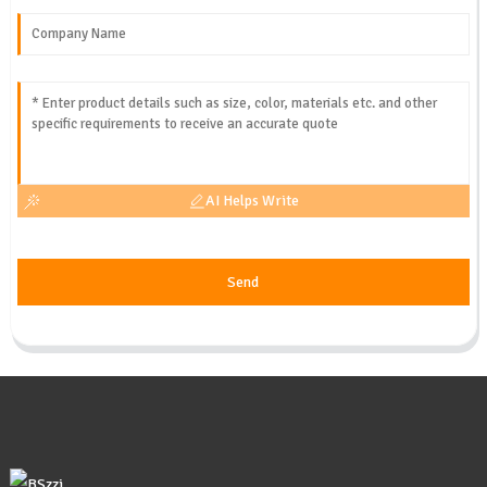
AI Helps Write
Send