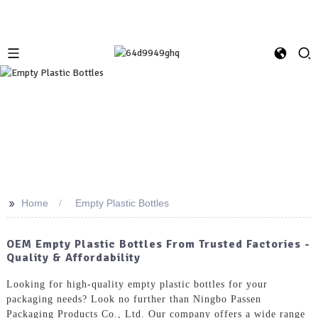
>>
Home
Empty Plastic Bottles
OEM Empty Plastic Bottles From Trusted Factories -
Quality & Affordability
Looking for high-quality empty plastic bottles for your
packaging needs? Look no further than Ningbo Passen
Packaging Products Co., Ltd. Our company offers a wide range