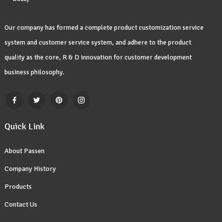
Our company has formed a complete product customization service
system and customer service system, and adhere to the product
quality as the core, R & D innovation for customer development
business philosophy.
Quick Link
About Passen
Company History
Products
Contact Us