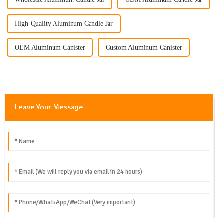
High-Quality Aluminum Candle Jar
OEM Aluminum Canister
Custom Aluminum Canister
Leave Your Message