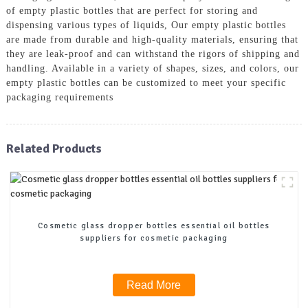
of empty plastic bottles that are perfect for storing and
dispensing various types of liquids, Our empty plastic bottles
are made from durable and high-quality materials, ensuring that
they are leak-proof and can withstand the rigors of shipping and
handling. Available in a variety of shapes, sizes, and colors, our
empty plastic bottles can be customized to meet your specific
packaging requirements
Related Products
Cosmetic glass dropper bottles essential oil bottles
suppliers for cosmetic packaging
Read More