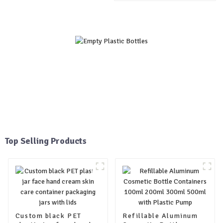
400ml 500ml bottle with
plastic pump
Top Selling Products
Custom black PET
Refillable Aluminum