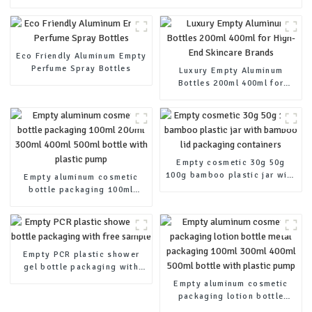
Eco Friendly Aluminum Empty
Perfume Spray Bottles
Luxury Empty Aluminum
Bottles 200ml 400ml for
High-End Skincare Brands
Empty cosmetic 30g 50g
100g bamboo plastic jar with
Empty aluminum cosmetic
bamboo lid packaging
bottle packaging 100ml
containers
200ml 300ml 400ml 500ml
bottle with plastic pump
Empty PCR plastic shower
gel bottle packaging with
free sample
Empty aluminum cosmetic
packaging lotion bottle
metal packaging 100ml 300ml