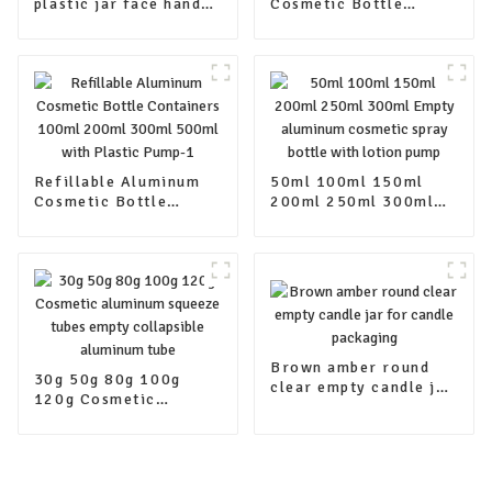
plastic jar face hand
Cosmetic Bottle
cream skin care
Containers 100ml
container packaging
200ml 300ml 500ml
jars with lids
with Plastic Pump
Refillable Aluminum
50ml 100ml 150ml
Cosmetic Bottle
200ml 250ml 300ml
Containers 100ml
Empty aluminum
200ml 300ml 500ml
cosmetic spray bottle
with Plastic Pump-1
with lotion pump
Brown amber round
30g 50g 80g 100g
clear empty candle jar
120g Cosmetic
for candle packaging
aluminum squeeze
tubes empty
collapsible aluminum
tube