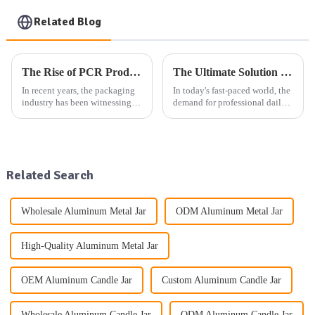
Related Blog
The Rise of PCR Products in Cosmetic Plastic Packaging: A Sustainable Selection Trend
The Ultimate Solution for Professional Daily Packaging: One-Stop Product Packaging Service
In recent years, the packaging
In today's fast-paced world, the
industry has been witnessing a
demand for professional daily
significant shift towards more
packaging solutions is at an
sustainable and eco-friendly
all-time high. Whether it's
practices. One of the key trends
aluminum packaging products,
driving this change is the
plastic packaging products, or
increasing use...
glass packaging ...
Related Search
Wholesale Aluminum Metal Jar
ODM Aluminum Metal Jar
High-Quality Aluminum Metal Jar
OEM Aluminum Candle Jar
Custom Aluminum Candle Jar
Wholesale Aluminum Candle Jar
ODM Aluminum Candle Jar