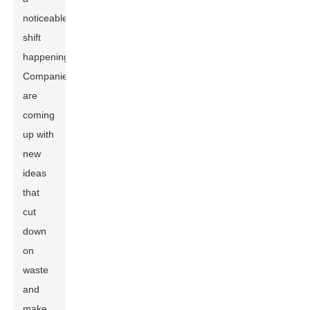
noticeable
shift
happening.
Companies
are
coming
up with
new
ideas
that
cut
down
on
waste
and
make