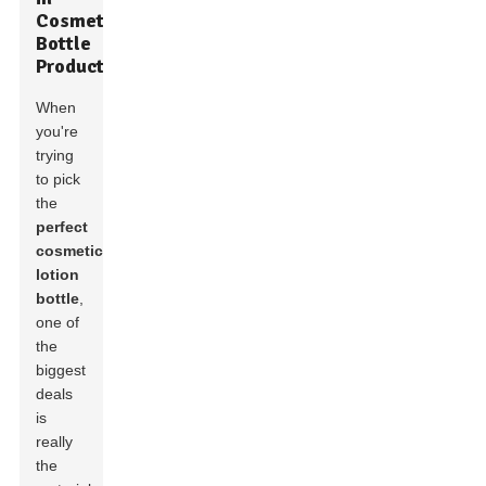
Cosmetic
Bottle
Production
When
you're
trying
to pick
the
perfect
cosmetic
lotion
bottle
,
one of
the
biggest
deals
is
really
the