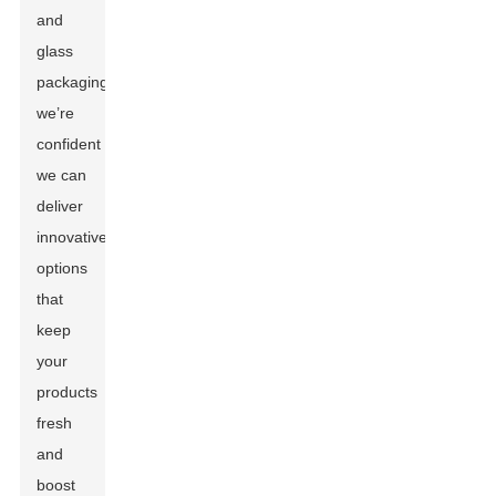
and
glass
packaging,
we’re
confident
we can
deliver
innovative
options
that
keep
your
products
fresh
and
boost