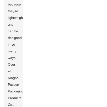
because
they’re
lightweight
and
can be
designed
in so
many
ways.
Over
at
Ningbo
Passen
Packaging
Products
Co.,