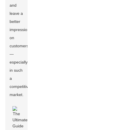
and
leave a
better
impression
on
customers
—
especially
in such
a
competitive
market.