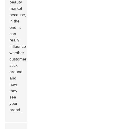
beauty
market
because,
in the
end, it
can
really
influence
whether
customers
stick
around
and
how
they
see
your
brand.