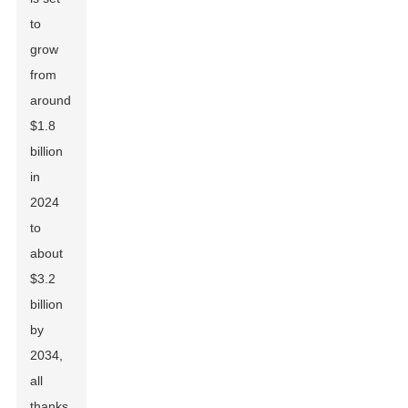
to
grow
from
around
$1.8
billion
in
2024
to
about
$3.2
billion
by
2034,
all
thanks