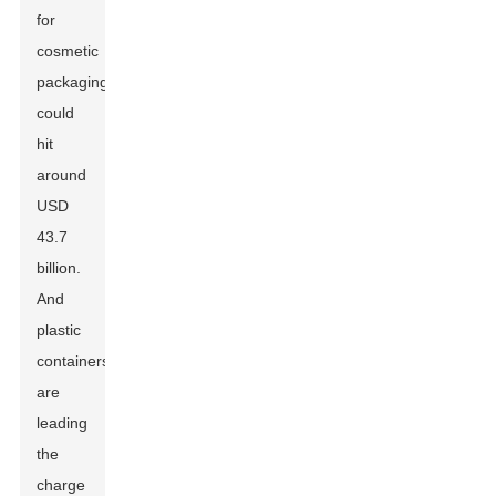
for
cosmetic
packaging
could
hit
around
USD
43.7
billion.
And
plastic
containers
are
leading
the
charge