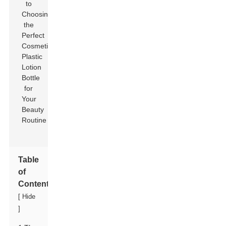
Table
of
Contents
[
Hide
]