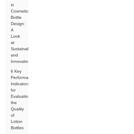
in
Cosmetic
Bottle
Design:
A
Look
at
Sustainability
and
Innovation
6 Key
Performance
Indicators
for
Evaluating
the
Quality
of
Lotion
Bottles