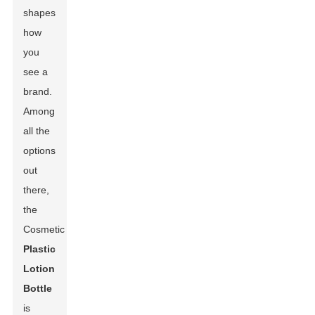
shapes
how
you
see a
brand.
Among
all the
options
out
there,
the
Cosmetic
Plastic
Lotion
Bottle
is