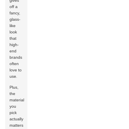
gives
off a
fancy,
glass-
like
look
that
high-
end
brands
often
love to
use.
Plus,
the
material
you
pick
actually
matters