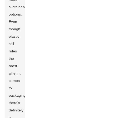
sustainable
options.
Even
though
plastic
still
rules
the
roost
when it
comes
to
packaging,
there's
definitely
a