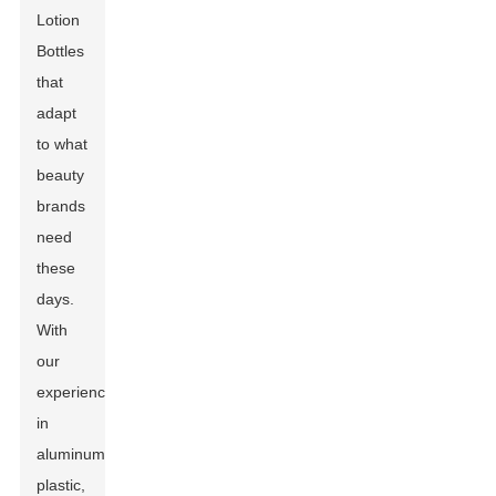
Lotion
Bottles
that
adapt
to what
beauty
brands
need
these
days.
With
our
experience
in
aluminum,
plastic,