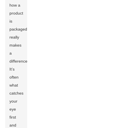
how a
product
is
packaged
really
makes
a
difference.
It’s
often
what
catches
your
eye
first
and