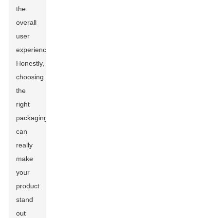
the
overall
user
experience.
Honestly,
choosing
the
right
packaging
can
really
make
your
product
stand
out