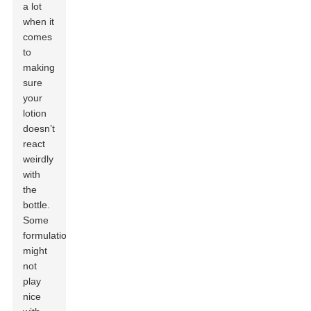
a lot
when it
comes
to
making
sure
your
lotion
doesn’t
react
weirdly
with
the
bottle.
Some
formulations
might
not
play
nice