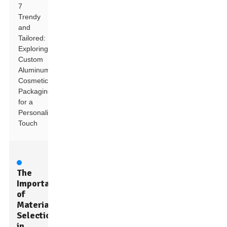
7
Trendy
and
Tailored:
Exploring
Custom
Aluminum
Cosmetic
Packaging
for a
Personalized
Touch
The
Importance
of
Material
Selection
in