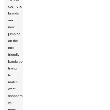
cosmetic
brands
are
now
jumping
on the
eco-
friendly
bandwagon,
trying
to
match
what
shoppers
want—
more