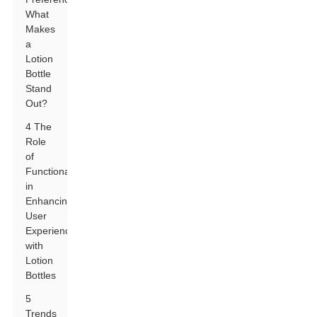
What
Makes
a
Lotion
Bottle
Stand
Out?
4 The
Role
of
Functionality
in
Enhancing
User
Experience
with
Lotion
Bottles
5
Trends