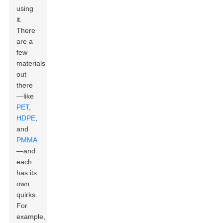
using
it.
There
are a
few
materials
out
there
—like
PET
,
HDPE
,
and
PMMA
—and
each
has its
own
quirks.
For
example,