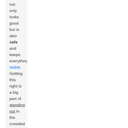
not
only
looks
good
but is
also
safe
and
keeps
everything
stable
.
Getting
this
right is
a big
part of
standing
out
in
the
crowded