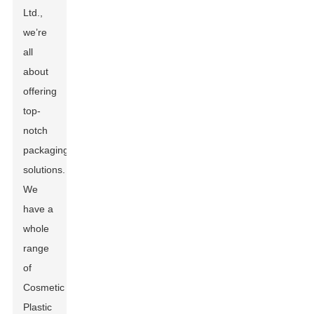
Ltd.,
we’re
all
about
offering
top-
notch
packaging
solutions.
We
have a
whole
range
of
Cosmetic
Plastic