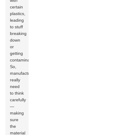
with
certain
plastics,
leading
to stuff
breaking
down
or
getting
contaminated.
So,
manufacturers
really
need
to think
carefully
—
making
sure
the
material