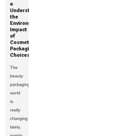
Understanding
the
Environmental
Impact
of
Cosmetic
Packaging
Choices
The
beauty
packaging
world
is
really
changing
lately,
mainly