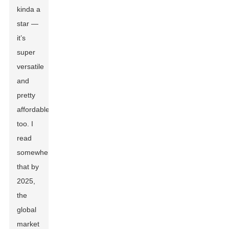
kinda a
star —
it’s
super
versatile
and
pretty
affordable,
too. I
read
somewhere
that by
2025,
the
global
market