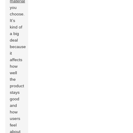
material
you
choose.
It’s
kind of
a big
deal
because
it
affects
how
well
the
product
stays
good
and
how
users
feel
about