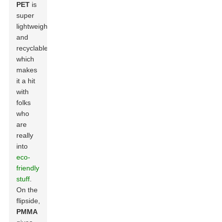
PET
is
super
lightweight
and
recyclable,
which
makes
it a hit
with
folks
who
are
really
into
eco-
friendly
stuff
.
On the
flipside,
PMMA