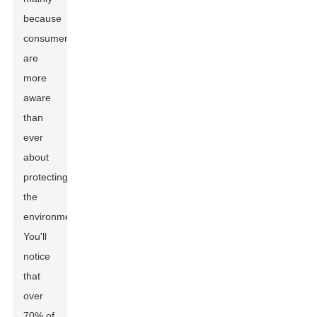
because
consumers
are
more
aware
than
ever
about
protecting
the
environment.
You'll
notice
that
over
70% of