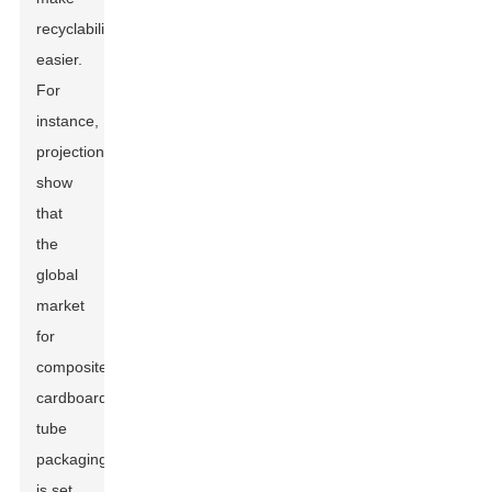
recyclability
easier.
For
instance,
projections
show
that
the
global
market
for
composite
cardboard
tube
packaging
is set