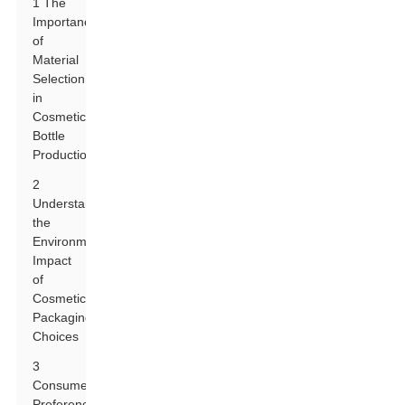
1 The
Importance
of
Material
Selection
in
Cosmetic
Bottle
Production
2
Understanding
the
Environmental
Impact
of
Cosmetic
Packaging
Choices
3
Consumer
Preferences: