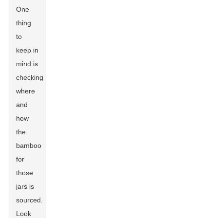
One
thing
to
keep in
mind is
checking
where
and
how
the
bamboo
for
those
jars is
sourced.
Look