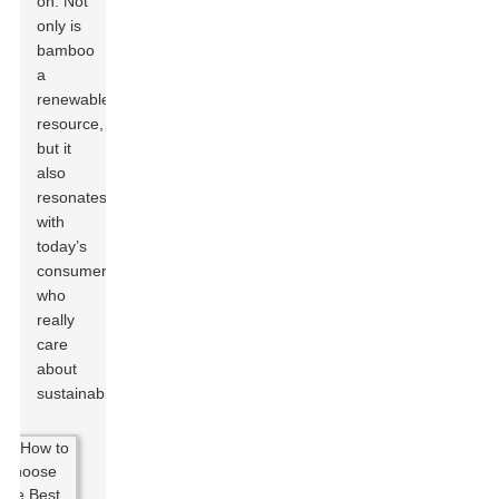
on. Not
only is
bamboo
a
renewable
resource,
but it
also
resonates
with
today’s
consumers
who
really
care
about
sustainability.