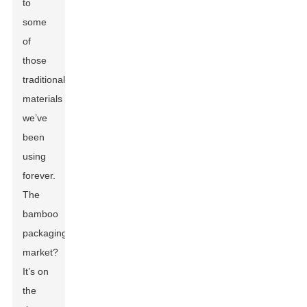
to
some
of
those
traditional
materials
we’ve
been
using
forever.
The
bamboo
packaging
market?
It’s on
the