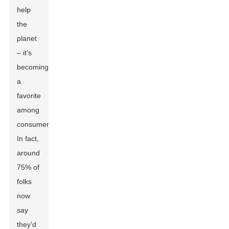
help
the
planet
– it's
becoming
a
favorite
among
consumers.
In fact,
around
75% of
folks
now
say
they'd