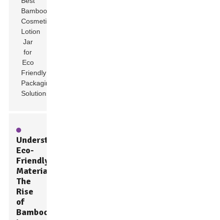
Understanding
Eco-
Friendly
Materials:
The
Rise
of
Bamboo