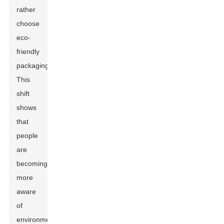
rather
choose
eco-
friendly
packaging.
This
shift
shows
that
people
are
becoming
more
aware
of
environmental