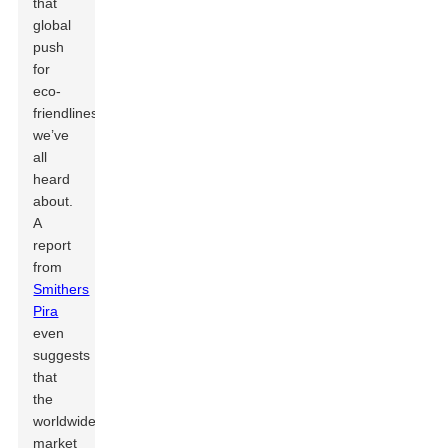
that
global
push
for
eco-
friendliness
we’ve
all
heard
about.
A
report
from
Smithers
Pira
even
suggests
that
the
worldwide
market