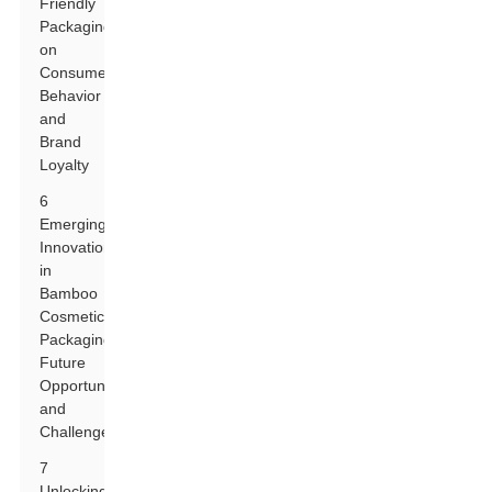
Friendly
Packaging
on
Consumer
Behavior
and
Brand
Loyalty
6
Emerging
Innovations
in
Bamboo
Cosmetic
Packaging:
Future
Opportunities
and
Challenges
7
Unlocking