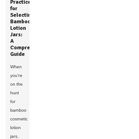
Practices
for
Selecting
Bamboo
Lotion
Jars:
A
Comprehensive
Guide
When
you're
on the
hunt
for
bamboo
cosmetic
lotion
jars,