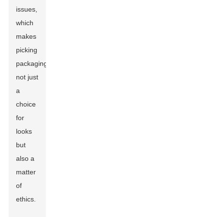
issues,
which
makes
picking
packaging
not just
a
choice
for
looks
but
also a
matter
of
ethics.