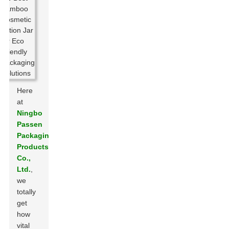
Here
at
Ningbo
Passen
Packaging
Products
Co.,
Ltd.
,
we
totally
get
how
vital