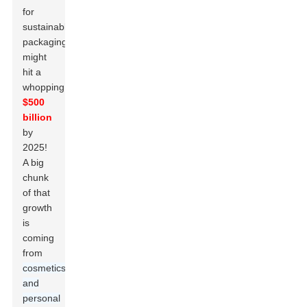
for
sustainable
packaging
might
hit a
whopping
$500
billion
by
2025!
A big
chunk
of that
growth
is
coming
from
cosmetics
and
personal