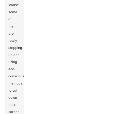
'cause
some
of
them
are
really
stepping
up and
using
eco-
conscious
methods
to cut
down
their
carbon