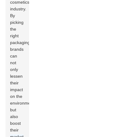
cosmetics
industry.
By
picking
the
right
packaging,
brands
can
not
only
lessen
their
impact
on the
environment
but
also
boost
their
market