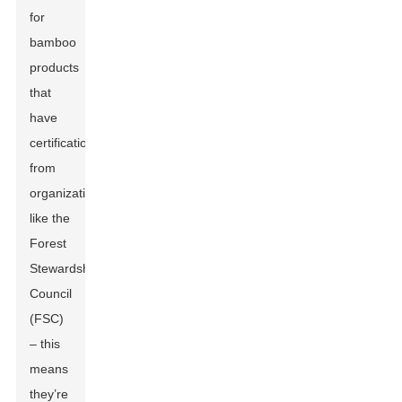
for
bamboo
products
that
have
certifications
from
organizations
like the
Forest
Stewardship
Council
(FSC)
– this
means
they’re