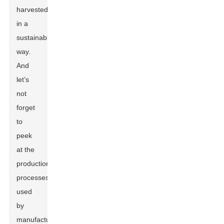
harvested
in a
sustainable
way.
And
let’s
not
forget
to
peek
at the
production
processes
used
by
manufacturers,