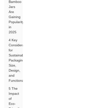
Bamboo
Jars
Are
Gaining
Popularity
in
2025
4 Key
Considerations
for
Sustainable
Packaging:
Size,
Design,
and
Functionality
5 The
Impact
of
Eco-