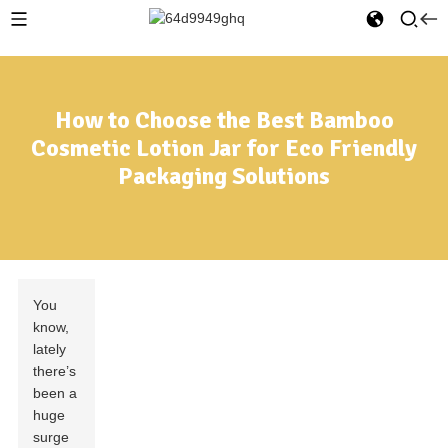
How to Choose the Best Bamboo
Cosmetic Lotion Jar for Eco Friendly
Packaging Solutions
You
know,
lately
there’s
been a
huge
surge