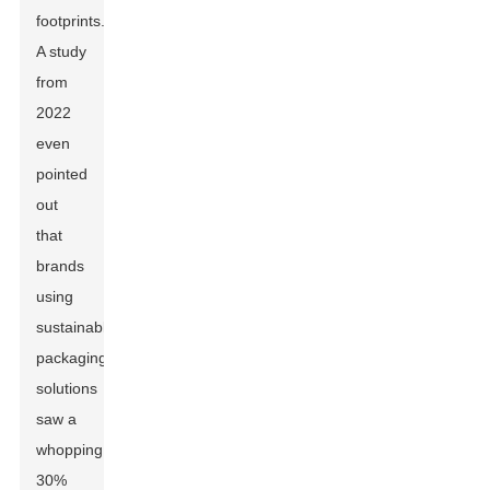
footprints.
A study
from
2022
even
pointed
out
that
brands
using
sustainable
packaging
solutions
saw a
whopping
30%