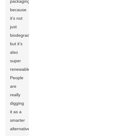
packaging
because
it’s not
just
biodegradable,
but it’s
also
super
renewable.
People
are
really
digging
it as a
smarter
alternative