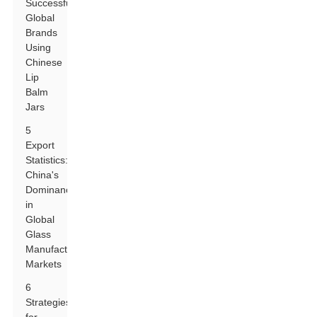
Successful
Global
Brands
Using
Chinese
Lip
Balm
Jars
5
Export
Statistics:
China's
Dominance
in
Global
Glass
Manufacturing
Markets
6
Strategies