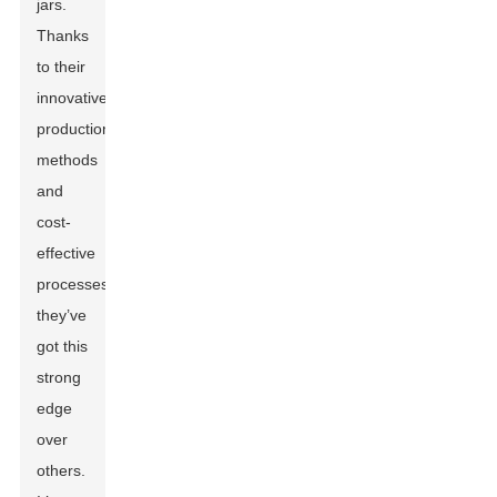
jars.
Thanks
to their
innovative
production
methods
and
cost-
effective
processes,
they’ve
got this
strong
edge
over
others.