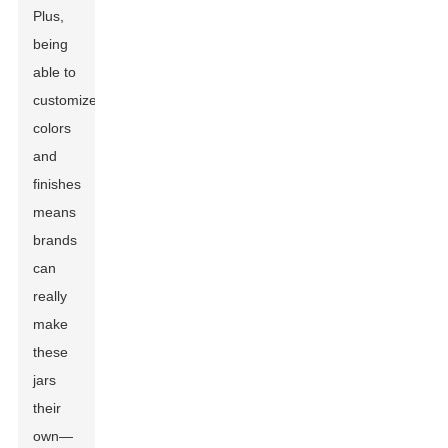
Plus,
being
able to
customize
colors
and
finishes
means
brands
can
really
make
these
jars
their
own—