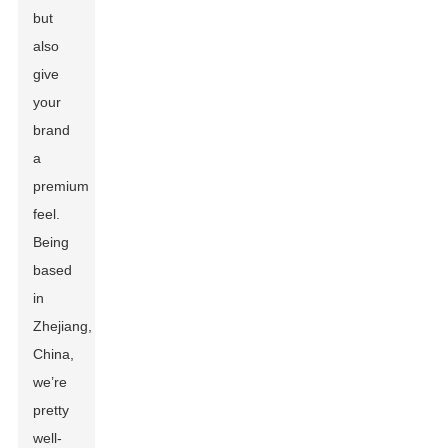
but
also
give
your
brand
a
premium
feel.
Being
based
in
Zhejiang,
China,
we’re
pretty
well-