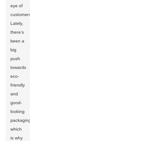
eye of
customers.
Lately,
there’s
been a
big
push
towards
eco-
friendly
and
good-
looking
packaging,
which
is why