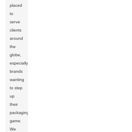
placed
to
serve
clients
around
the
globe,
especially
brands
wanting
to step
up
their
packaging
game.
We