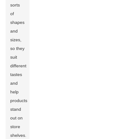
sorts
of
shapes
and
sizes,
so they
suit
different
tastes
and
help
products
stand
out on
store
shelves.