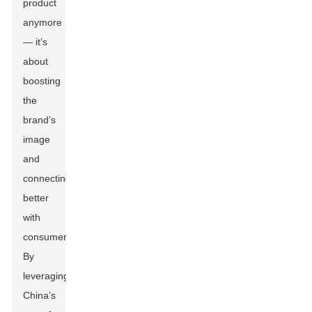
product
anymore
— it’s
about
boosting
the
brand’s
image
and
connecting
better
with
consumers.
By
leveraging
China’s