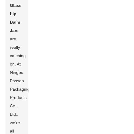
Glass
Lip
Balm
Jars
are
really
catching
on. At
Ningbo
Passen
Packaging
Products
Co.,
Ltd.,
we’re
all