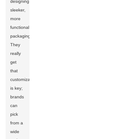
designing
sleeker,
more
functional
packaging.
They
really
get
that
customization
is key;
brands
can
pick
from a
wide