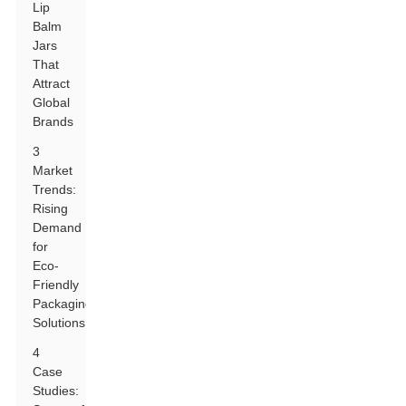
Lip
Balm
Jars
That
Attract
Global
Brands
3
Market
Trends:
Rising
Demand
for
Eco-
Friendly
Packaging
Solutions
4
Case
Studies: