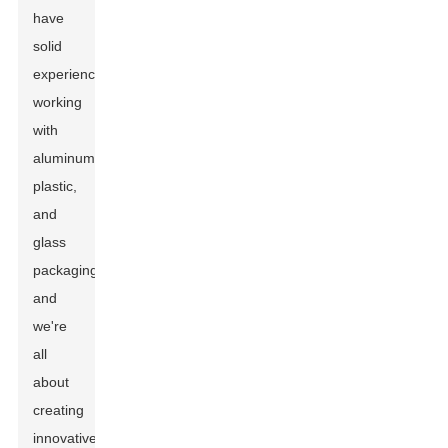
have
solid
experience
working
with
aluminum,
plastic,
and
glass
packaging,
and
we're
all
about
creating
innovative