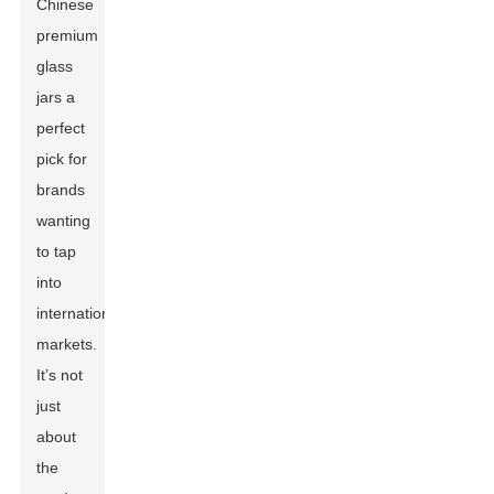
Chinese
premium
glass
jars a
perfect
pick for
brands
wanting
to tap
into
international
markets.
It’s not
just
about
the