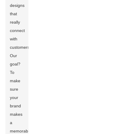
designs
that
really
connect
with
customers.
Our
goal?
To
make
sure
your
brand
makes
a
memorable