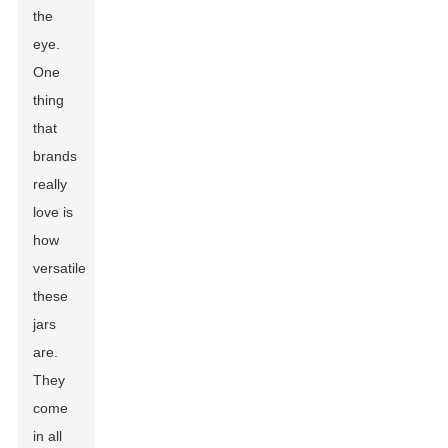
the
eye.
One
thing
that
brands
really
love is
how
versatile
these
jars
are.
They
come
in all