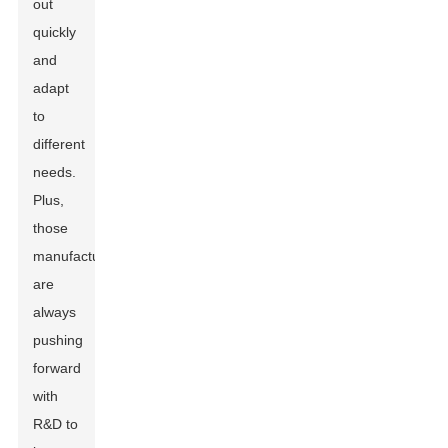
out
quickly
and
adapt
to
different
needs.
Plus,
those
manufacturers
are
always
pushing
forward
with
R&D to