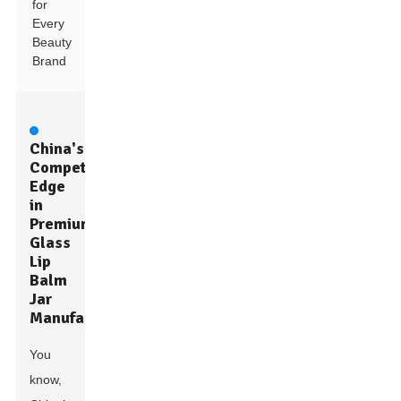
for
Every
Beauty
Brand
China's
Competitive
Edge
in
Premium
Glass
Lip
Balm
Jar
Manufacturing
You
know,