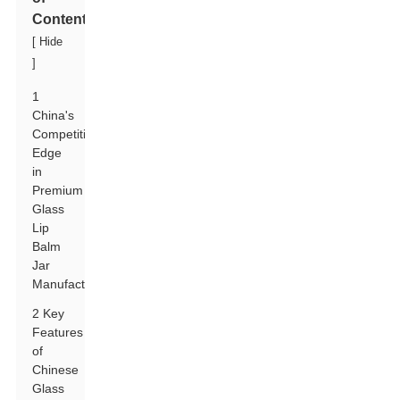
Contents
[
Hide
]
1
China's
Competitive
Edge
in
Premium
Glass
Lip
Balm
Jar
Manufacturing
2 Key
Features
of
Chinese
Glass