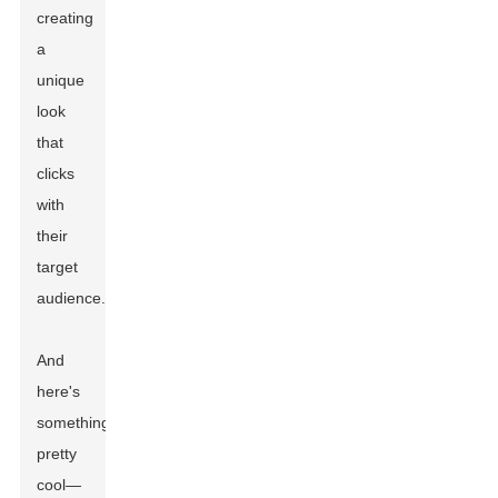
creating
a
unique
look
that
clicks
with
their
target
audience.
And
here's
something
pretty
cool—