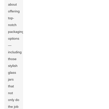
about
offering
top-
notch
packaging
options
—
including
those
stylish
glass
jars
that
not
only do
the job