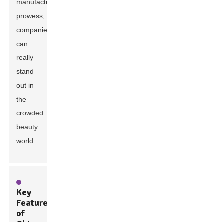
manufacturing
prowess,
companies
can
really
stand
out in
the
crowded
beauty
world.
Key
Features
of