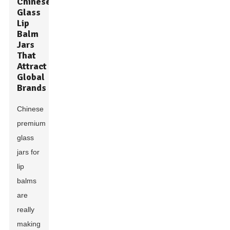
Chinese
Glass
Lip
Balm
Jars
That
Attract
Global
Brands
Chinese
premium
glass
jars for
lip
balms
are
really
making