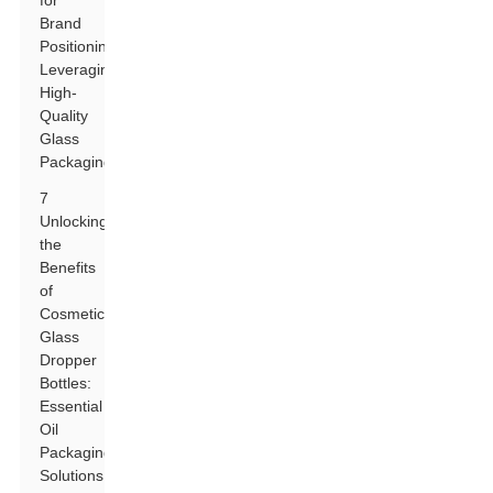
for
Brand
Positioning:
Leveraging
High-
Quality
Glass
Packaging
7
Unlocking
the
Benefits
of
Cosmetic
Glass
Dropper
Bottles:
Essential
Oil
Packaging
Solutions