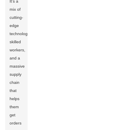
It’s a
mix of
cutting-
edge
technology,
skilled
workers,
and a
massive
supply
chain
that
helps
them
get
orders