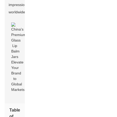
impression
worldwide.
Table
of