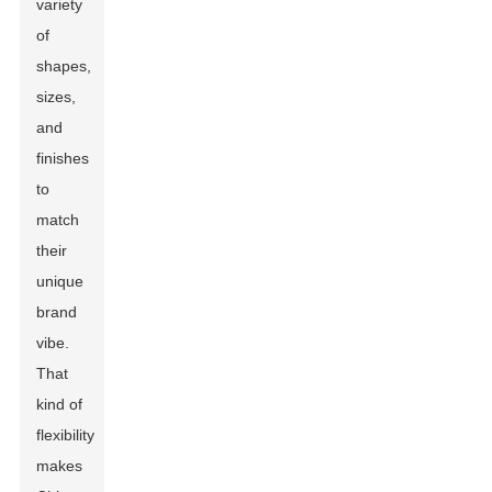
variety
of
shapes,
sizes,
and
finishes
to
match
their
unique
brand
vibe.
That
kind of
flexibility
makes