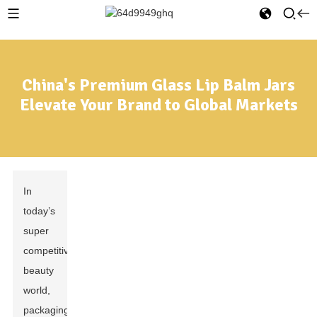
China's Premium Glass Lip Balm Jars
Elevate Your Brand to Global Markets
In
today’s
super
competitive
beauty
world,
packaging