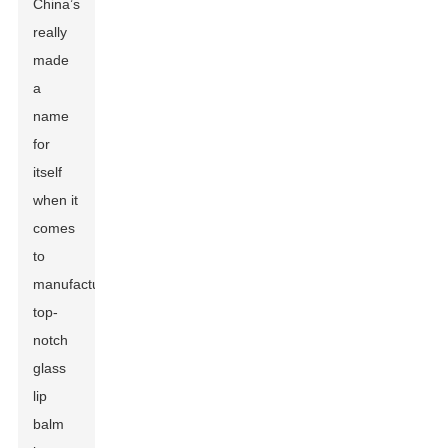
China’s
really
made
a
name
for
itself
when it
comes
to
manufacturing
top-
notch
glass
lip
balm