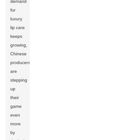
demand
for
luxury
lip care
keeps
growing,
Chinese
producers
are
stepping
up
their
game
even
more
by