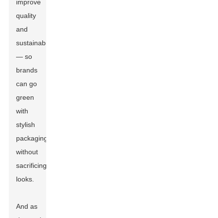
improve
quality
and
sustainability
— so
brands
can go
green
with
stylish
packaging
without
sacrificing
looks.
And as