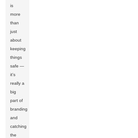
is
more
than
just
about
keeping
things
safe —
it’s
really a
big
part of
branding
and
catching
the