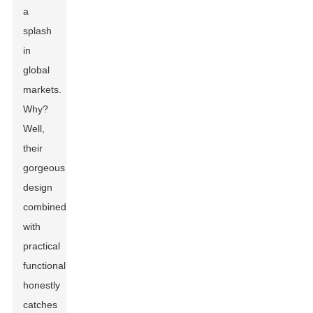
a
splash
in
global
markets.
Why?
Well,
their
gorgeous
design
combined
with
practical
functionality
honestly
catches