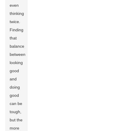
even
thinking
twice.
Finding
that
balance
between
looking
good
and
doing
good
can be
tough,
but the
more