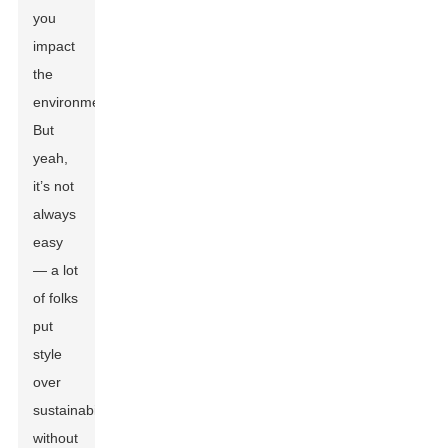
you
impact
the
environment.
But
yeah,
it’s not
always
easy
— a lot
of folks
put
style
over
sustainability
without