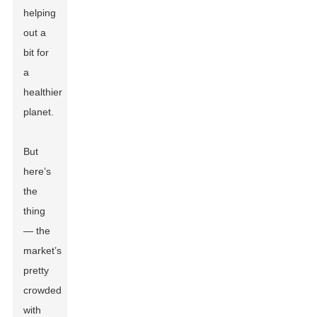
helping
out a
bit for
a
healthier
planet.
But
here’s
the
thing
— the
market’s
pretty
crowded
with