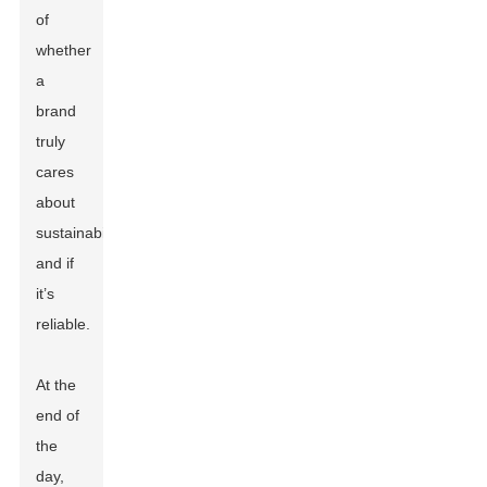
of
whether
a
brand
truly
cares
about
sustainability
and if
it’s
reliable.
At the
end of
the
day,