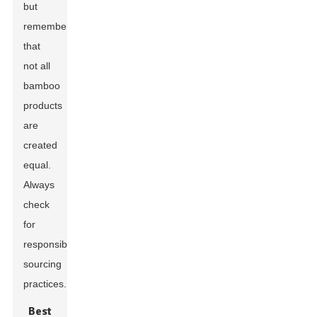
but
remember
that
not all
bamboo
products
are
created
equal.
Always
check
for
responsible
sourcing
practices.
Best