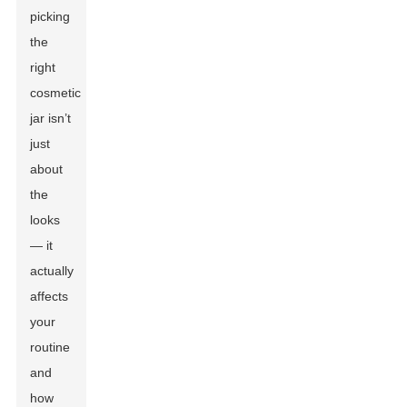
picking
the
right
cosmetic
jar isn’t
just
about
the
looks
— it
actually
affects
your
routine
and
how