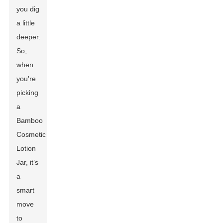
you dig
a little
deeper.
So,
when
you're
picking
a
Bamboo
Cosmetic
Lotion
Jar, it’s
a
smart
move
to