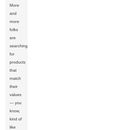
More
and
more
folks
are
searching
for
products
that
match
their
values
— you
know,
kind of
like