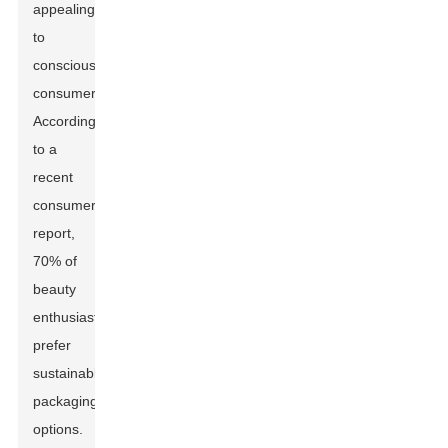
appealing
to
conscious
consumers.
According
to a
recent
consumer
report,
70% of
beauty
enthusiasts
prefer
sustainable
packaging
options.