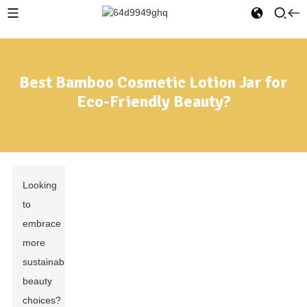
Best Bamboo Cosmetic Lotion Jar for
Eco-Friendly Beauty?
Looking
to
embrace
more
sustainable
beauty
choices?