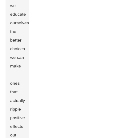
we
educate
ourselves,
the
better
choices
we can
make
—
ones
that
actually
ripple
positive
effects
out