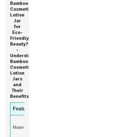
Bamboo
Cosmetic
Lotion
Jar
for
Eco-
Friendly
Beauty?
-
Understanding
Bamboo
Cosmetic
Lotion
Jars
and
Their
Benefits
Feature
Details
100% Natural
Material
Bamboo and
Glass