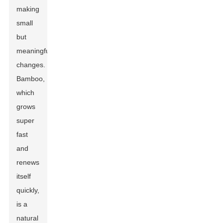
making
small
but
meaningful
changes.
Bamboo,
which
grows
super
fast
and
renews
itself
quickly,
is a
natural