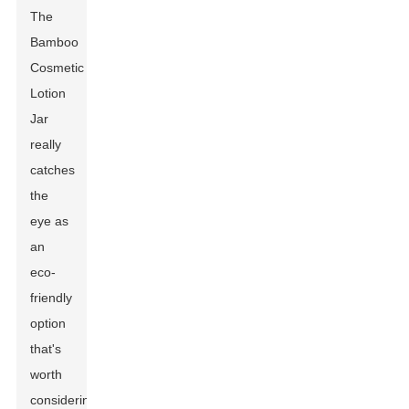
The
Bamboo
Cosmetic
Lotion
Jar
really
catches
the
eye as
an
eco-
friendly
option
that's
worth
considering.