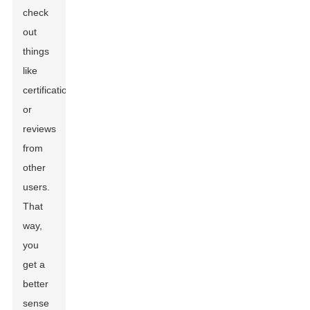
check
out
things
like
certifications
or
reviews
from
other
users.
That
way,
you
get a
better
sense