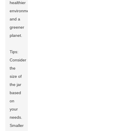
healthier
environment
and a
greener
planet.
Tips:
Consider
the
size of
the jar
based
on
your
needs.
Smaller