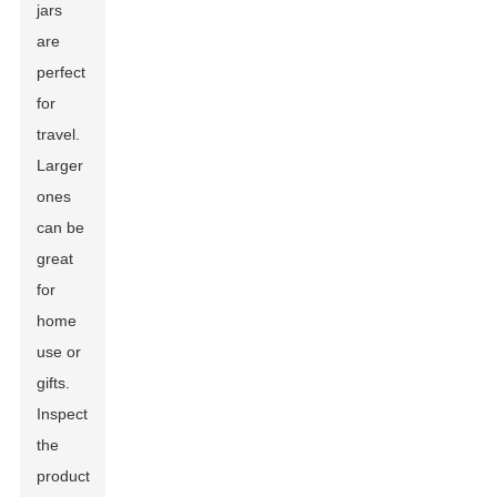
jars
are
perfect
for
travel.
Larger
ones
can be
great
for
home
use or
gifts.
Inspect
the
product