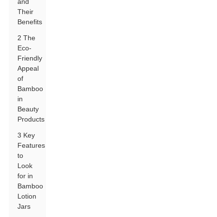
and
Their
Benefits
2 The
Eco-
Friendly
Appeal
of
Bamboo
in
Beauty
Products
3 Key
Features
to
Look
for in
Bamboo
Lotion
Jars