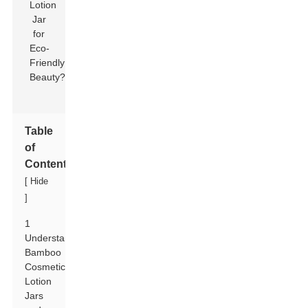
Table
of
Contents
[
Hide
]
1
Understanding
Bamboo
Cosmetic
Lotion
Jars