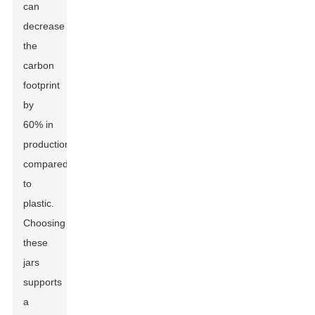
can
decrease
the
carbon
footprint
by
60% in
production
compared
to
plastic.
Choosing
these
jars
supports
a