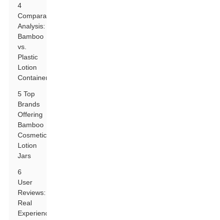
4
Comparative
Analysis:
Bamboo
vs.
Plastic
Lotion
Containers
5 Top
Brands
Offering
Bamboo
Cosmetic
Lotion
Jars
6
User
Reviews:
Real
Experiences