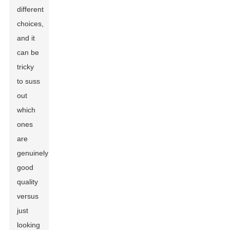
different
choices,
and it
can be
tricky
to suss
out
which
ones
are
genuinely
good
quality
versus
just
looking