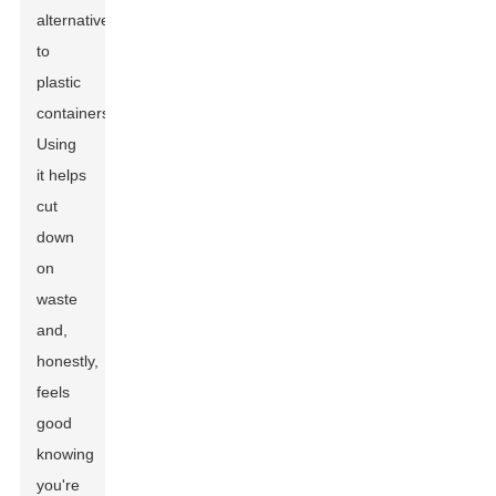
alternative
to
plastic
containers.
Using
it helps
cut
down
on
waste
and,
honestly,
feels
good
knowing
you're