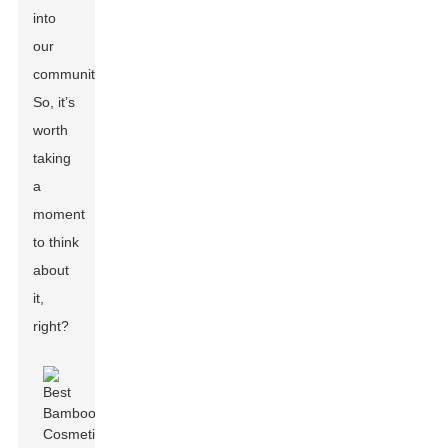
into
our
communities.
So, it’s
worth
taking
a
moment
to think
about
it,
right?