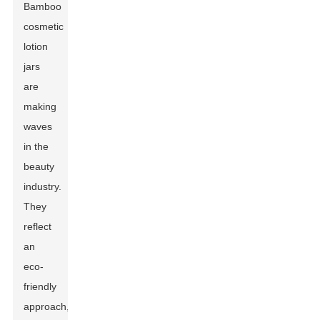
Bamboo
cosmetic
lotion
jars
are
making
waves
in the
beauty
industry.
They
reflect
an
eco-
friendly
approach,