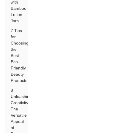
with
Bamboo
Lotion
Jars
7 Tips
for
Choosing
the
Best
Eco-
Friendly
Beauty
Products
8
Unleashing
Creativity:
The
Versatile
Appeal
of