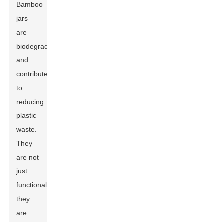
Bamboo
jars
are
biodegradable
and
contribute
to
reducing
plastic
waste.
They
are not
just
functional;
they
are