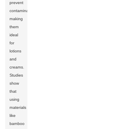
prevent
contamination,
making
them
ideal
for
lotions
and
creams.
Studies
show
that
using
materials
like
bamboo