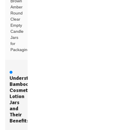
Brown
Amber
Round
Clear
Empty
Candle
Jars
for
Packaging
Understanding
Bamboo
Cosmetic
Lotion
Jars
and
Their
Benefits