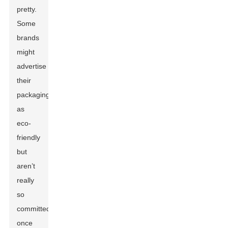
pretty.
Some
brands
might
advertise
their
packaging
as
eco-
friendly
but
aren’t
really
so
committed
once