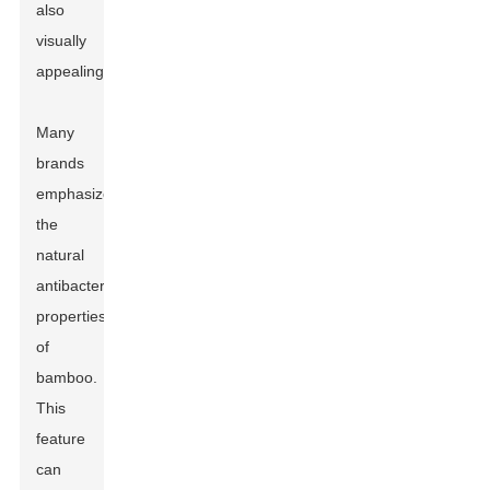
also
visually
appealing.
Many
brands
emphasize
the
natural
antibacterial
properties
of
bamboo.
This
feature
can