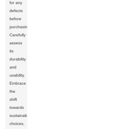
for any
defects
before
purchasing.
Carefully
assess
its
durability
and
usability.
Embrace
the
shift
towards
sustainable
choices,