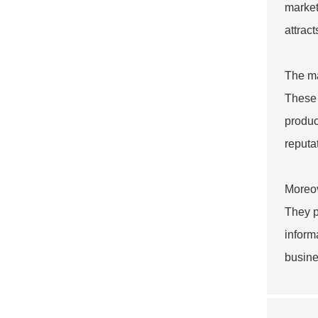
market
attrac
The ma
These 
produc
reputa
Moreov
They p
inform
busine