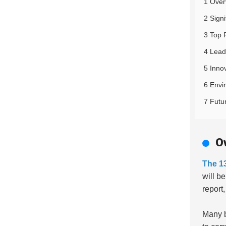
1 Over
2 Sign
3 Top 
4 Lead
5 Inno
6 Envi
7 Futu
O
The 1
will b
report
Many 