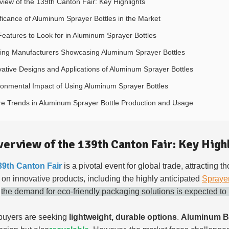
view of the 139th Canton Fair: Key Highlights
ificance of Aluminum Sprayer Bottles in the Market
Features to Look for in Aluminum Sprayer Bottles
ing Manufacturers Showcasing Aluminum Sprayer Bottles
vative Designs and Applications of Aluminum Sprayer Bottles
ronmental Impact of Using Aluminum Sprayer Bottles
re Trends in Aluminum Sprayer Bottle Production and Usage
verview of the 139th Canton Fair: Key High
39th Canton Fair
is a pivotal event for global trade, attracting 
e on innovative products, including the highly anticipated
Spraye
,
the demand for eco-friendly packaging solutions is expected to
buyers are seeking
lightweight, durable options
.
Aluminum Bo