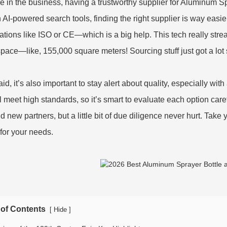
’re in the business, having a trustworthy supplier for Aluminum 
h AI-powered search tools, finding the right supplier is way easier
ications like ISO or CE—which is a big help. This tech really stre
pace—like, 155,000 square meters! Sourcing stuff just got a lot
id, it’s also important to stay alert about quality, especially wit
ill meet high standards, so it’s smart to evaluate each option car
nd new partners, but a little bit of due diligence never hurt. Take
for your needs.
 of Contents
[
]
Hide