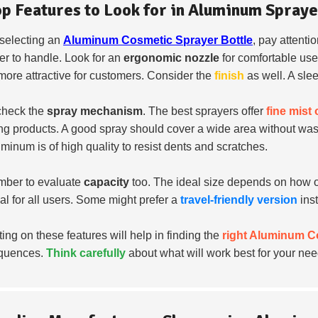
op Features to Look for in Aluminum Spraye
selecting an
Aluminum Cosmetic Sprayer Bottle
, pay attentio
ier to handle. Look for an
ergonomic nozzle
for comfortable us
 more attractive for customers. Consider the
finish
as well. A slee
check the
spray mechanism
. The best sprayers offer
fine mist
ng products. A good spray should cover a wide area without wast
uminum is of high quality to resist dents and scratches.
ber to evaluate
capacity
too. The ideal size depends on how oft
cal for all users. Some might prefer a
travel-friendly version
ins
ting on these features will help in finding the
right Aluminum C
quences.
Think carefully
about what will work best for your nee