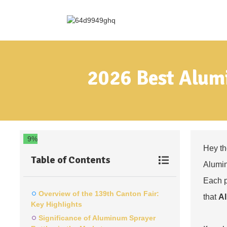
2026 Best Alumi
9%
Hey th
Table of Contents
Alumin
Each p
Overview of the 139th Canton Fair:
that
Al
Key Highlights
Significance of Aluminum Sprayer