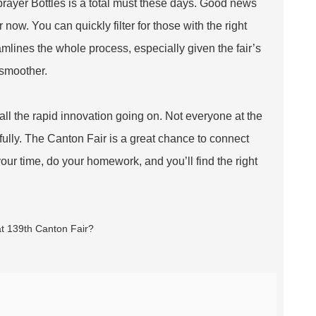
Sprayer Bottles is a total must these days. Good news
 now. You can quickly filter for those with the right
amlines the whole process, especially given the fair’s
 smoother.
h all the rapid innovation going on. Not everyone at the
efully. The Canton Fair is a great chance to connect
 your time, do your homework, and you’ll find the right