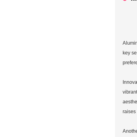
Alumin
key se
prefer
Innova
vibran
aesthe
raises
Anothe