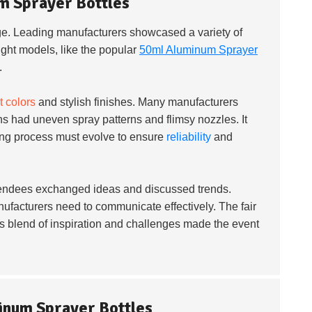
m Sprayer Bottles
ge. Leading manufacturers showcased a variety of
ight models, like the popular
50ml Aluminum Sprayer
.
t colors
and stylish finishes. Many manufacturers
ns had uneven spray patterns and flimsy nozzles. It
ing process must evolve to ensure
reliability
and
ttendees exchanged ideas and discussed trends.
ufacturers need to communicate effectively. The fair
is blend of inspiration and challenges made the event
minum Sprayer Bottles