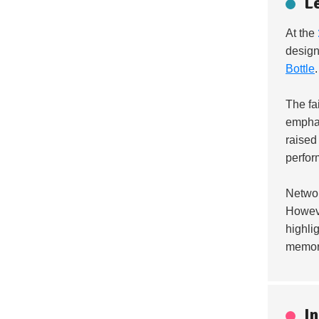
L
At the
design
Bottle
The fa
emphas
raised
perfor
Networ
Howeve
highli
memora
I