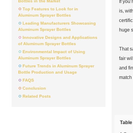
Bottles in the Market
If you
Top Features to Look for in
is, wit
Aluminum Sprayer Bottles
certif
Leading Manufacturers Showcasing
Aluminum Sprayer Bottles
huge s
Innovative Designs and Applications
of Aluminum Sprayer Bottles
That sa
Environmental Impact of Using
Aluminum Sprayer Bottles
fair w
Future Trends in Aluminum Sprayer
and fi
Bottle Production and Usage
match 
FAQS
Conclusion
Related Posts
Table