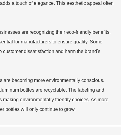
adds a touch of elegance. This aesthetic appeal often
inesses are recognizing their eco-friendly benefits.
sential for manufacturers to ensure quality. Some
o customer dissatisfaction and harm the brand's
rs are becoming more environmentally conscious.
l aluminum bottles are recyclable. The labeling and
rs making environmentally friendly choices. As more
er bottles will only continue to grow.