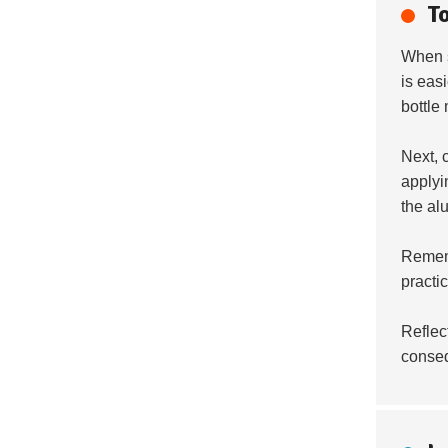
T
When 
is eas
bottle
Next, 
applyi
the al
Remem
practi
Reflec
conse