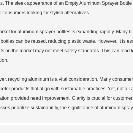
s. The sleek appearance of an
Empty Aluminum Sprayer Bottle
ts consumers looking for stylish alternatives.
rket for aluminum sprayer bottles is expanding rapidly. Many bus
bottles can be reused, reducing plastic waste. However, it is es
ts on the market may not meet safety standards. This can lead t
tion.
er, recycling aluminum is a vital consideration. Many consume
refer products that align with sustainable practices. Yet, not al
ation provided need improvement. Clarity is crucial for custome
sses prioritize sustainability, the significance of aluminum spray