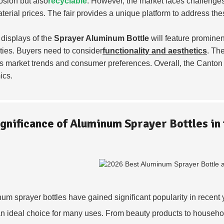
rosion but also
recyclable
. However, the market faces challenges
terial prices. The fair provides a unique platform to address th
 displays of the
Sprayer Aluminum Bottle
will feature prominen
ties. Buyers need to consider
functionality and aesthetics
. The
s market trends and consumer preferences. Overall, the Canton 
ics.
ignificance of Aluminum Sprayer Bottles in
um sprayer bottles have gained significant popularity in recent 
n ideal choice for many uses. From beauty products to household