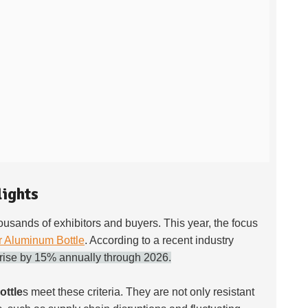
lights
thousands of exhibitors and buyers. This year, the focus
r Aluminum Bottle
. According to a recent industry
 rise by 15% annually through 2026.
ttle
s meet these criteria. They are not only resistant