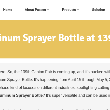
Home
About Passen
Products
Solution
num Sprayer Bottle at 13
ere! So, the 139th Canton Fair is coming up, and it’s packed with
um Sprayer Bottle
. It’s happening from April 15 through May 5, 
hase kind of focuses on different industries, spotlighting cutt
uminum Sprayer Bottle
? It’s super versatile and can be used i