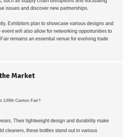
, such as supply chain disruptions and fluctuating
ese issues and discover new partnerships.
tly. Exhibitors plan to showcase various designs and
 event will also allow for networking opportunities to
Fair remains an essential venue for evolving trade
 the Market
years. Their lightweight design and durability make
 cleaners, these bottles stand out in various