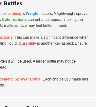
r Bottles
n to its
design
.
Weight
matters. A lightweight sprayer
e.
Color options
can enhance appeal, making the
k, matte surface may feel better in hand.
 options
. This can make a significant difference when
ing liquid.
Durability
is another key aspect. Ensure
en it will be used. A larger bottle may not be
tead.
osmetic Sprayer Bottle
. Each choice you make has
ds.