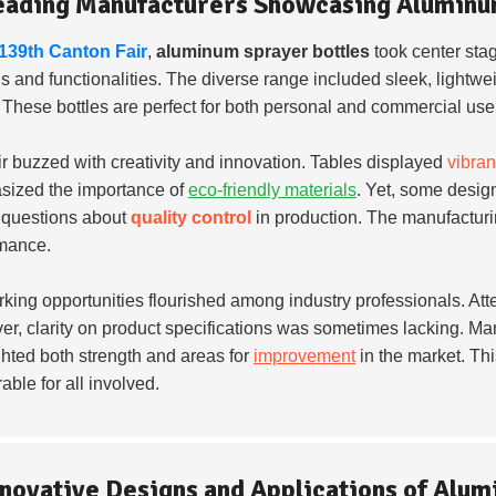
eading Manufacturers Showcasing Aluminu
139th Canton Fair
,
aluminum sprayer bottles
took center sta
s and functionalities. The diverse range included sleek, lightwe
. These bottles are perfect for both personal and commercial use
ir buzzed with creativity and innovation. Tables displayed
vibran
ized the importance of
eco-friendly materials
. Yet, some desig
 questions about
quality control
in production. The manufactur
mance.
king opportunities flourished among industry professionals. A
r, clarity on product specifications was sometimes lacking. Man
ghted both strength and areas for
improvement
in the market. Th
ble for all involved.
nnovative Designs and Applications of Alu