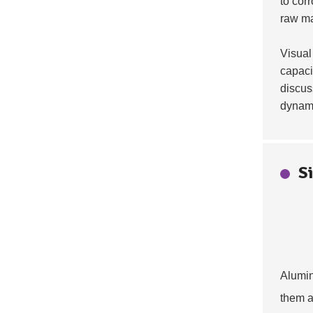
to cor
raw ma
Visual
capaci
discus
dynam
S
Alumin
them a