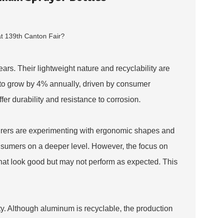
ars. Their lightweight nature and recyclability are
d to grow by 4% annually, driven by consumer
fer durability and resistance to corrosion.
urers are experimenting with ergonomic shapes and
onsumers on a deeper level. However, the focus on
hat look good but may not perform as expected. This
y. Although aluminum is recyclable, the production