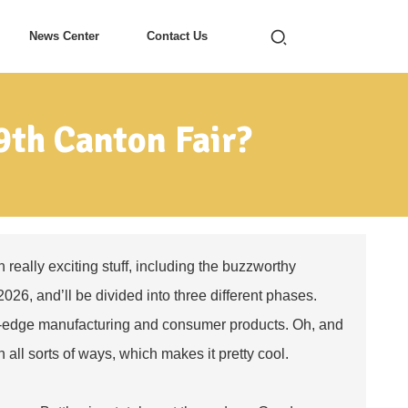
News Center
Contact Us
9th Canton Fair?
 really exciting stuff, including the buzzworthy
2026, and’ll be divided into three different phases.
ing-edge manufacturing and consumer products. Oh, and
n all sorts of ways, which makes it pretty cool.