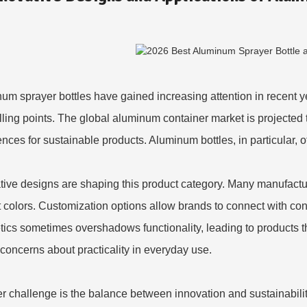
um sprayer bottles have gained increasing attention in recent ye
lling points. The global aluminum container market is projecte
ences for sustainable products. Aluminum bottles, in particular, of
tive designs are shaping this product category. Many manufact
t colors. Customization options allow brands to connect with c
tics sometimes overshadows functionality, leading to products t
 concerns about practicality in everyday use.
r challenge is the balance between innovation and sustainabilit